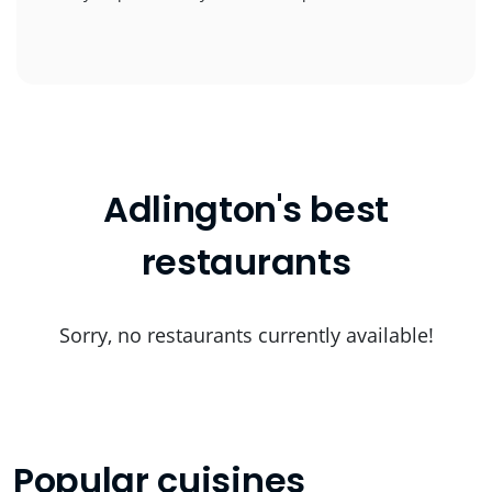
Adlington's best
restaurants
Sorry, no restaurants currently available!
Popular cuisines