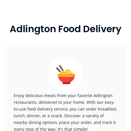
Adlington Food Delivery
Enjoy delicious meals from your favorite Adlington
restaurants, delivered to your home. With our easy-
to-use food delivery service, you can order breakfast,
lunch, dinner, or a snack. Discover a variety of
nearby dining options, place your order, and track it
every step of the way. It's that simple!