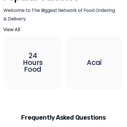
Welcome to The Biggest Network of Food Ordering
& Delivery
View All
24
Hours
Acai
Food
Frequently Asked Questions