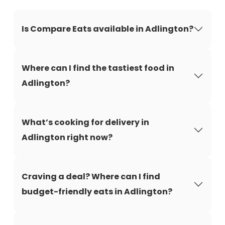
Is Compare Eats available in Adlington?
Where can I find the tastiest food in
Adlington?
What’s cooking for delivery in
Adlington right now?
Craving a deal? Where can I find
budget-friendly eats in Adlington?