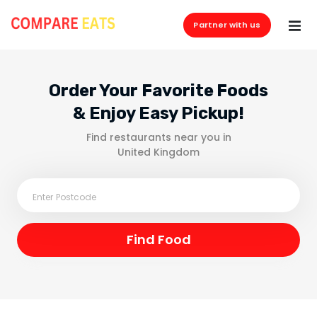
Partner with us
Order Your Favorite Foods
& Enjoy Easy Pickup!
Find restaurants near you in
United Kingdom