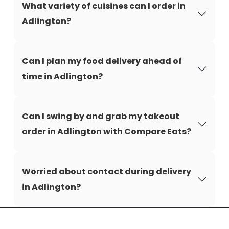
What variety of cuisines can I order in
Adlington?
Can I plan my food delivery ahead of
time in Adlington?
Can I swing by and grab my takeout
order in Adlington with Compare Eats?
Worried about contact during delivery
in Adlington?