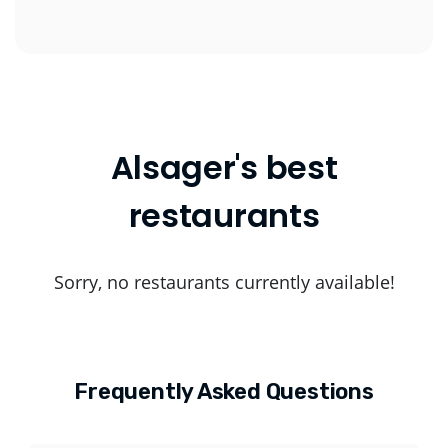
Alsager's best
restaurants
Sorry, no restaurants currently available!
Frequently Asked Questions