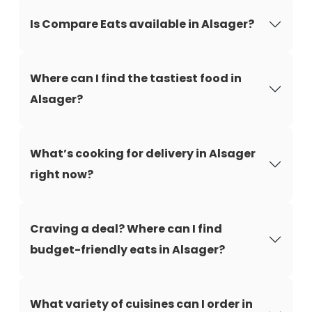
Is Compare Eats available in Alsager?
Where can I find the tastiest food in
Alsager?
What’s cooking for delivery in Alsager
right now?
Craving a deal? Where can I find
budget-friendly eats in Alsager?
What variety of cuisines can I order in