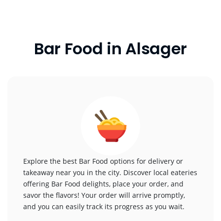
Bar Food in Alsager
Explore the best Bar Food options for delivery or
takeaway near you in the city. Discover local eateries
offering Bar Food delights, place your order, and
savor the flavors! Your order will arrive promptly,
and you can easily track its progress as you wait.