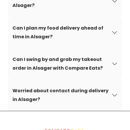
Alsager?
Can I plan my food delivery ahead of
time in Alsager?
Can I swing by and grab my takeout
order in Alsager with Compare Eats?
Worried about contact during delivery
in Alsager?