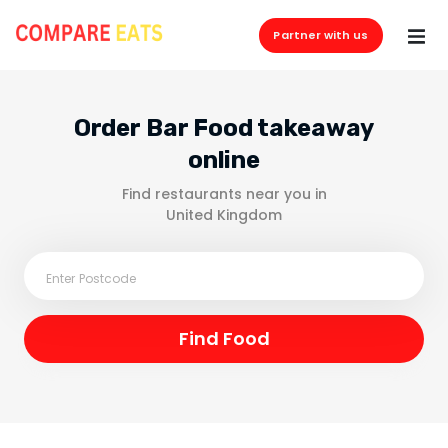
Partner with us
Order Bar Food takeaway
online
Find restaurants near you in
United Kingdom