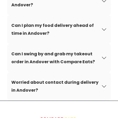
Andover?
Can I plan my food delivery ahead of
time in Andover?
Can I swing by and grab my takeout
order in Andover with Compare Eats?
Worried about contact during delivery
in Andover?