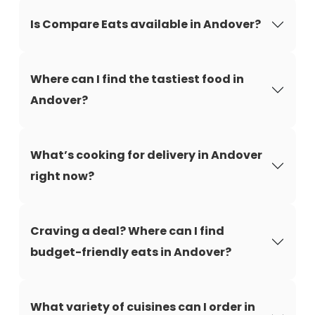
Is Compare Eats available in Andover?
Where can I find the tastiest food in
Andover?
What’s cooking for delivery in Andover
right now?
Craving a deal? Where can I find
budget-friendly eats in Andover?
What variety of cuisines can I order in