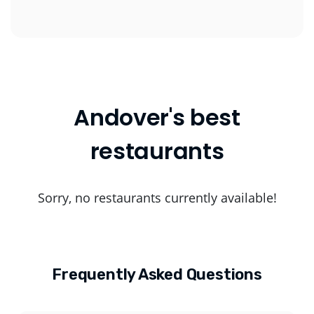
Andover's best
restaurants
Sorry, no restaurants currently available!
Frequently Asked Questions