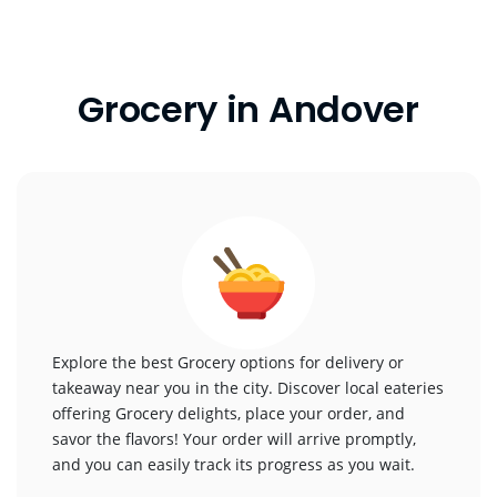
Grocery in Andover
Explore the best Grocery options for delivery or
takeaway near you in the city. Discover local eateries
offering Grocery delights, place your order, and
savor the flavors! Your order will arrive promptly,
and you can easily track its progress as you wait.