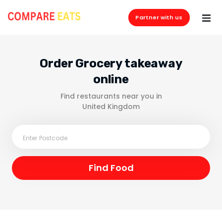
Partner with us
Order Grocery takeaway
online
Find restaurants near you in
United Kingdom