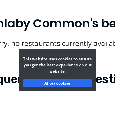
nlaby Common's be
ry, no restaurants currently availa
This website uses cookies to ensure
you get the best experience on our
website.
quently Asked Quest
Allow cookies
y with Anlaby
Where can I find the t
Common?