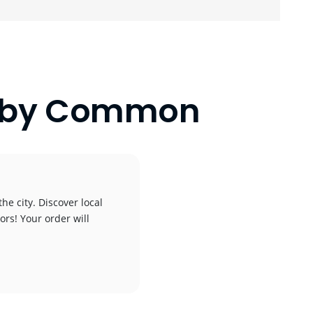
nlaby Common
he city. Discover local
ors! Your order will