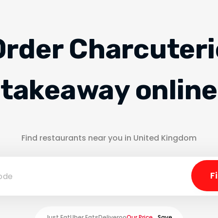
Order Charcuteri
takeaway online
Find restaurants near you in United Kingdom
Just Eat
Uber Eats
Deliveroo
Our Price
Save