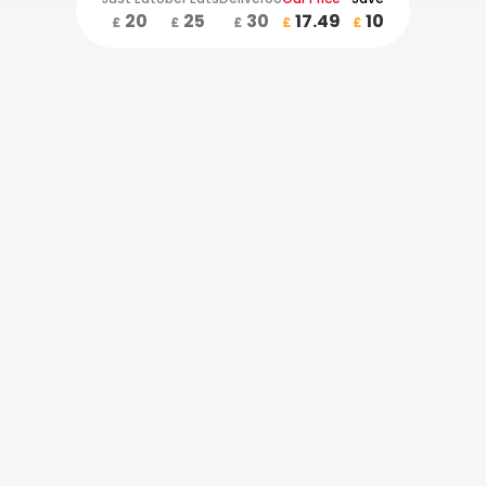
20
25
30
17.49
10
£
£
£
£
£