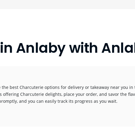
 in Anlaby with A
 the best Charcuterie options for delivery or takeaway near you in t
s offering Charcuterie delights, place your order, and savor the flav
promptly, and you can easily track its progress as you wait.