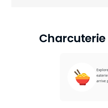
Charcuterie
Explore
eaterie
arrive 