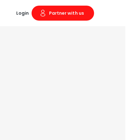
Login
Partner with us