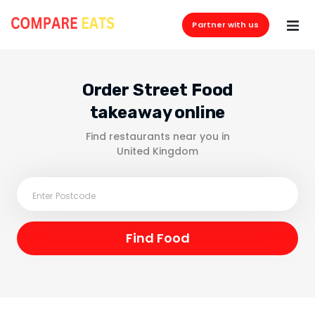
Partner with us
Order Street Food
takeaway online
Find restaurants near you in
United Kingdom