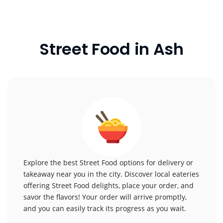
Street Food in Ash
Explore the best Street Food options for delivery or
takeaway near you in the city. Discover local eateries
offering Street Food delights, place your order, and
savor the flavors! Your order will arrive promptly,
and you can easily track its progress as you wait.