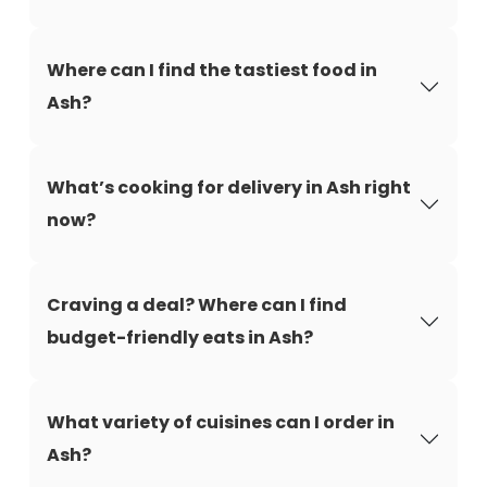
Where can I find the tastiest food in
Ash?
What’s cooking for delivery in Ash right
now?
Craving a deal? Where can I find
budget-friendly eats in Ash?
What variety of cuisines can I order in
Ash?