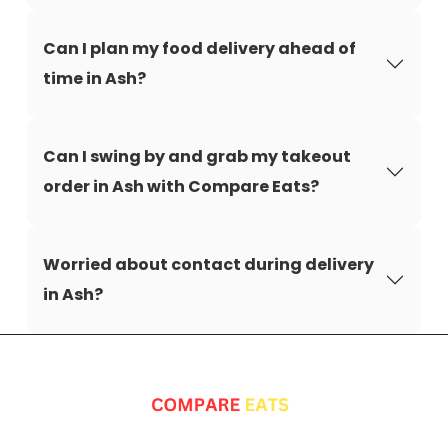
Can I plan my food delivery ahead of
time in Ash?
Can I swing by and grab my takeout
order in Ash with Compare Eats?
Worried about contact during delivery
in Ash?