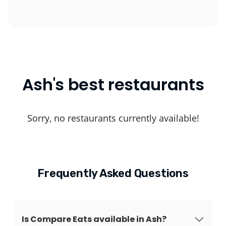
Ash's best restaurants
Sorry, no restaurants currently available!
Frequently Asked Questions
Is Compare Eats available in Ash?