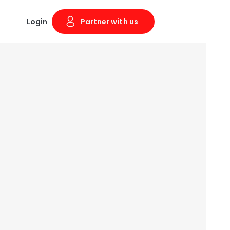
Login
Partner with us