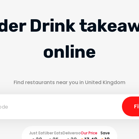
der Drink takea
online
Find restaurants near you in United Kingdom
Just Eat
Uber Eats
Deliveroo
Our Price
Save