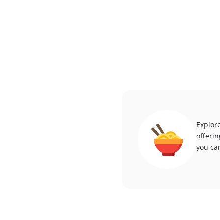
Explore
offerin
you can