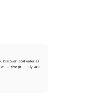
. Discover local eateries
 will arrive promptly, and