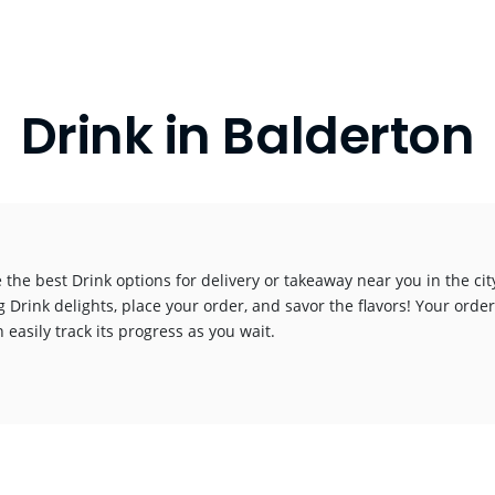
Drink in Balderton
 the best Drink options for delivery or takeaway near you in the city
g Drink delights, place your order, and savor the flavors! Your order
 easily track its progress as you wait.