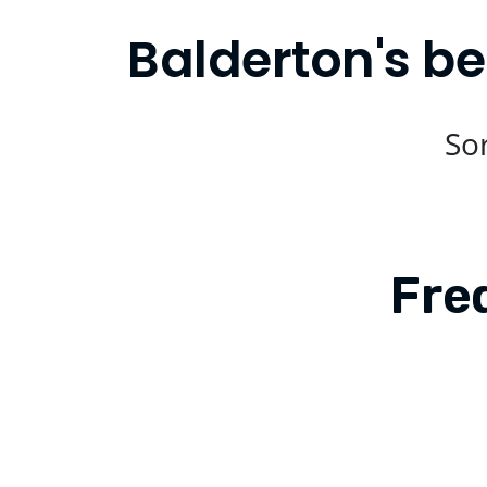
Balderton's be
Sor
Fre
Is Compare Eats available in Balde