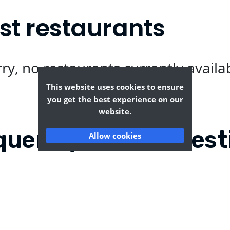
st restaurants
ry, no restaurants currently availa
This website uses cookies to ensure
you get the best experience on our
website.
quently Asked Quest
Allow cookies
rton?
Where can I find the t