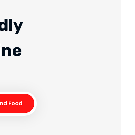
dly
ine