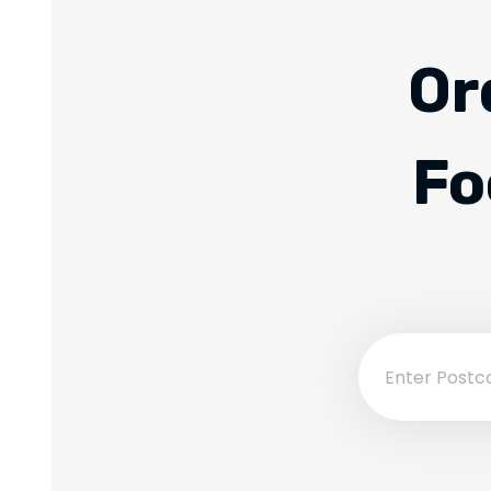
Or
Fo