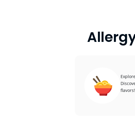
Allerg
Explore
Discove
flavors