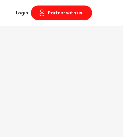
Login
Partner with us