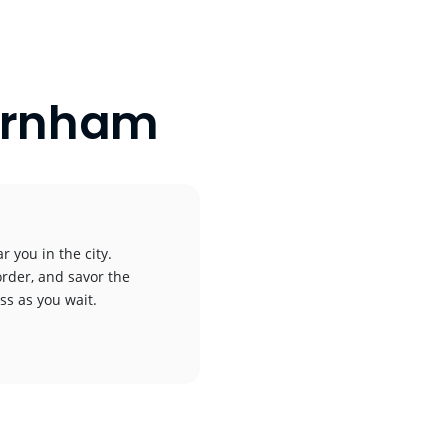
Barnham
r you in the city.
order, and savor the
ess as you wait.