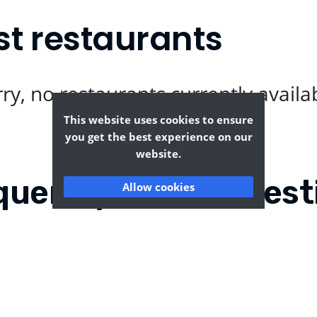
t restaurants
ry, no restaurants currently availa
This website uses cookies to ensure
you get the best experience on our
website.
quently Asked Quest
Allow cookies
ham?
Where can I find the t