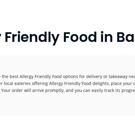
y Friendly Food in 
 the best Allergy Friendly Food options for delivery or takeaway nea
r local eateries offering Allergy Friendly Food delights, place your 
! Your order will arrive promptly, and you can easily track its progr