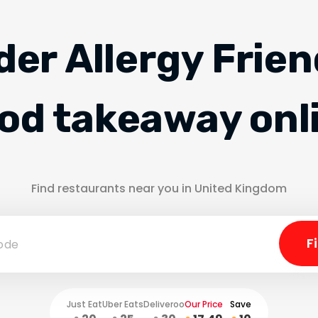
der Allergy Frien
od takeaway onl
Find restaurants near you in United Kingdom
Just Eat
Uber Eats
Deliveroo
Our Price
Save