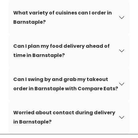
What variety of cuisines can I order in
Barnstaple?
Can I plan my food delivery ahead of
time in Barnstaple?
Can I swing by and grab my takeout
order in Barnstaple with Compare Eats?
Worried about contact during delivery
in Barnstaple?