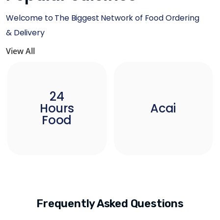
Welcome to The Biggest Network of Food Ordering
& Delivery
View All
24
Hours
Acai
Food
Frequently Asked Questions