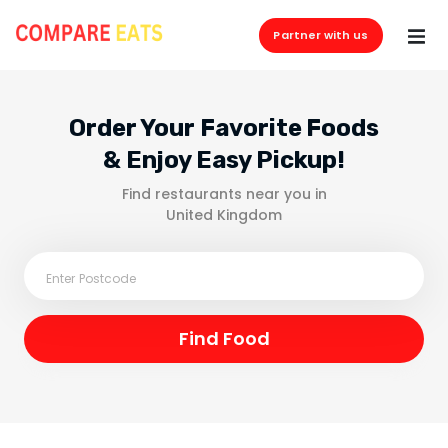
Partner with us
Order Your Favorite Foods
& Enjoy Easy Pickup!
Find restaurants near you in
United Kingdom