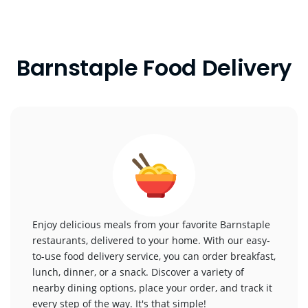
Barnstaple Food Delivery
Enjoy delicious meals from your favorite Barnstaple
restaurants, delivered to your home. With our easy-
to-use food delivery service, you can order breakfast,
lunch, dinner, or a snack. Discover a variety of
nearby dining options, place your order, and track it
every step of the way. It's that simple!