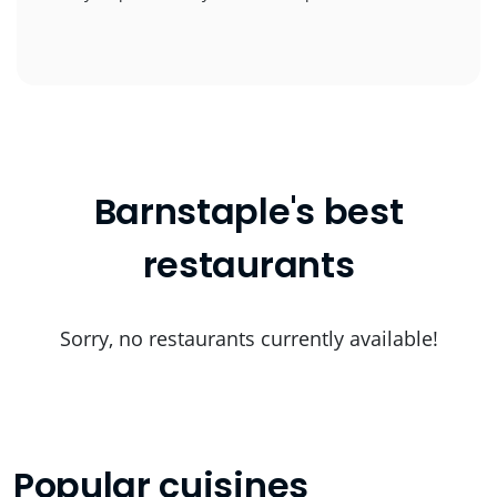
Barnstaple's best
restaurants
Sorry, no restaurants currently available!
Popular cuisines