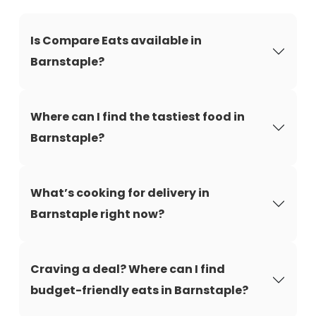
Is Compare Eats available in
Barnstaple?
Where can I find the tastiest food in
Barnstaple?
What’s cooking for delivery in
Barnstaple right now?
Craving a deal? Where can I find
budget-friendly eats in Barnstaple?