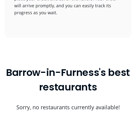
will arrive promptly, and you can easily track its
progress as you wait.
Barrow-in-Furness's best
restaurants
Sorry, no restaurants currently available!