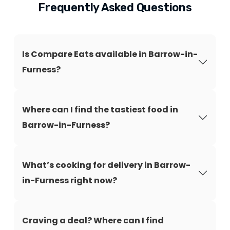
Frequently Asked Questions
Is Compare Eats available in Barrow-in-
Furness?
Where can I find the tastiest food in
Barrow-in-Furness?
What’s cooking for delivery in Barrow-
in-Furness right now?
Craving a deal? Where can I find