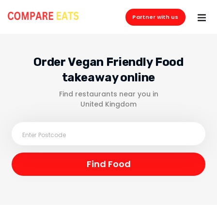
Partner with us
Order Vegan Friendly Food
takeaway online
Find restaurants near you in
United Kingdom