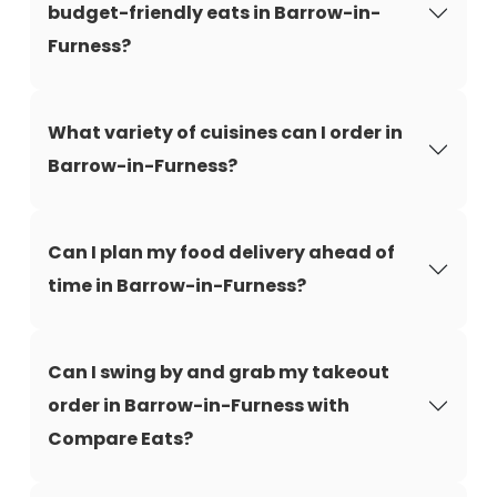
budget-friendly eats in Barrow-in-
Furness?
What variety of cuisines can I order in
Barrow-in-Furness?
Can I plan my food delivery ahead of
time in Barrow-in-Furness?
Can I swing by and grab my takeout
order in Barrow-in-Furness with
Compare Eats?