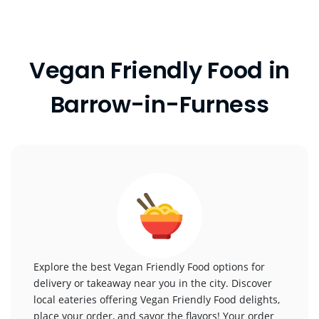
Vegan Friendly Food in
Barrow-in-Furness
Explore the best Vegan Friendly Food options for
delivery or takeaway near you in the city. Discover
local eateries offering Vegan Friendly Food delights,
place your order, and savor the flavors! Your order