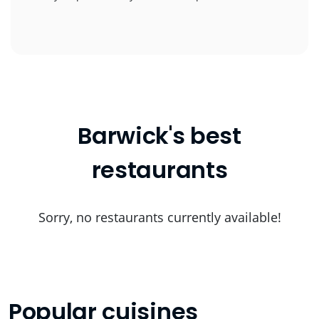
Barwick's best
restaurants
Sorry, no restaurants currently available!
Popular cuisines