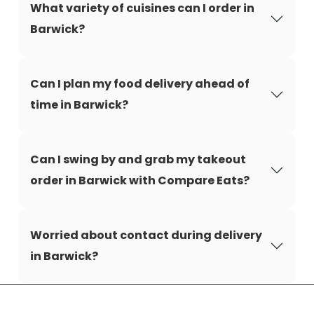
What variety of cuisines can I order in
Barwick?
Can I plan my food delivery ahead of
time in Barwick?
Can I swing by and grab my takeout
order in Barwick with Compare Eats?
Worried about contact during delivery
in Barwick?