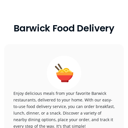
Barwick Food Delivery
Enjoy delicious meals from your favorite Barwick
restaurants, delivered to your home. With our easy-
to-use food delivery service, you can order breakfast,
lunch, dinner, or a snack. Discover a variety of
nearby dining options, place your order, and track it
every step of the way. It's that simple!