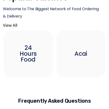
Welcome to The Biggest Network of Food Ordering
& Delivery
View All
24
Hours
Acai
Food
Frequently Asked Questions