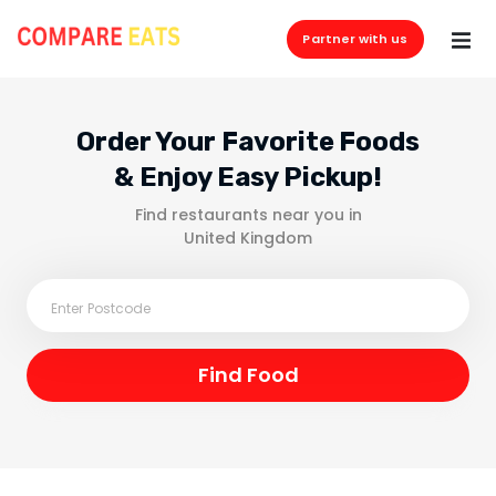
Partner with us
Order Your Favorite Foods
& Enjoy Easy Pickup!
Find restaurants near you in
United Kingdom