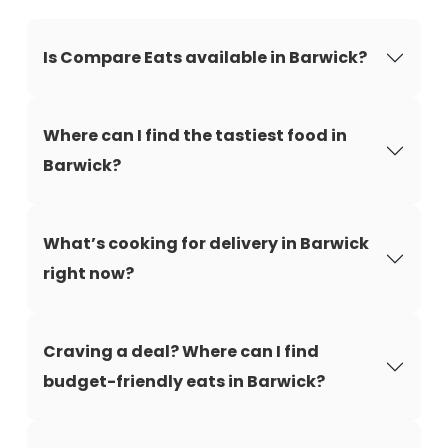
Is Compare Eats available in Barwick?
Where can I find the tastiest food in
Barwick?
What’s cooking for delivery in Barwick
right now?
Craving a deal? Where can I find
budget-friendly eats in Barwick?