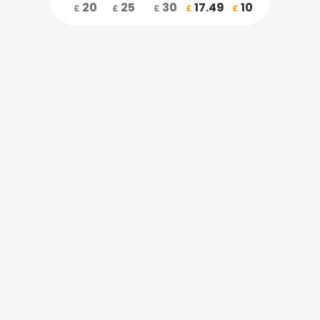
20
25
30
17.49
10
£
£
£
£
£