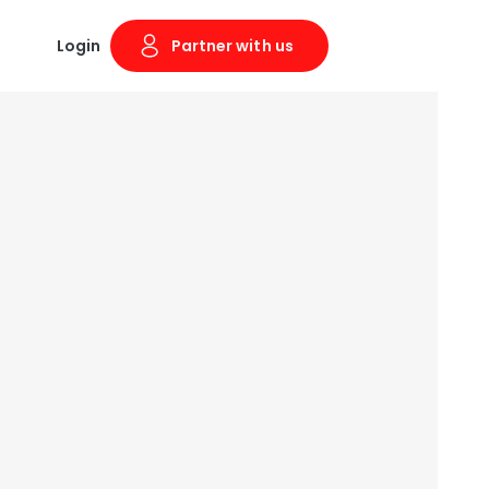
Login
Partner with us