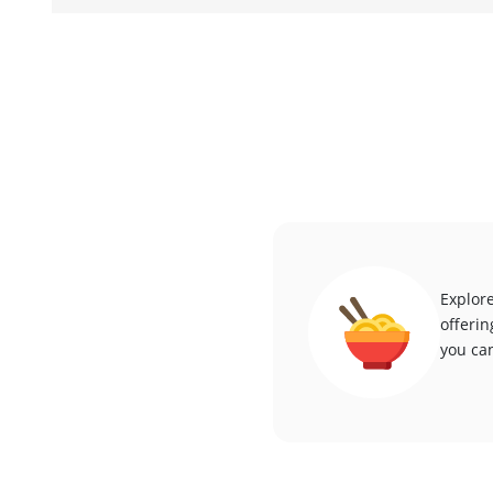
Explore
offerin
you can