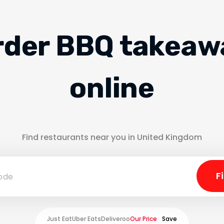
rder BBQ takeaw
online
Find restaurants near you in United Kingdom
Just Eat
Uber Eats
Deliveroo
Our Price
Save