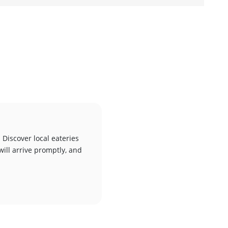
 Discover local eateries
will arrive promptly, and