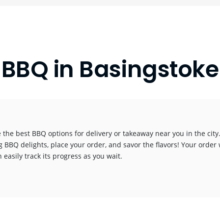
BBQ in Basingstoke
 the best BBQ options for delivery or takeaway near you in the city.
g BBQ delights, place your order, and savor the flavors! Your order 
 easily track its progress as you wait.