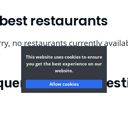
best restaurants
ry, no restaurants currently availa
This website uses cookies to ensure
you get the best experience on our
website.
quently Asked Quest
Allow cookies
gstoke?
Where can I find the t