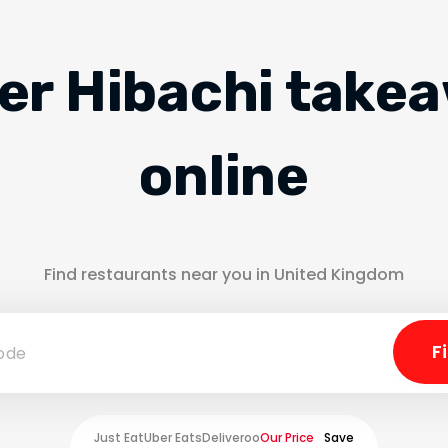
er Hibachi take
online
Find restaurants near you in United Kingdom
Just Eat
Uber Eats
Deliveroo
Our Price
Save