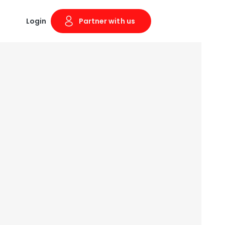
Login
Partner with us