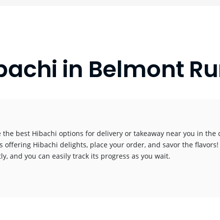
bachi in Belmont Ru
 the best Hibachi options for delivery or takeaway near you in the c
s offering Hibachi delights, place your order, and savor the flavors!
y, and you can easily track its progress as you wait.