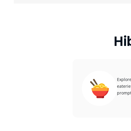
Hi
Explore
eaterie
promptl