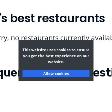
s best restaurants
ry, no restaurants currently availa
This website uses cookies to ensure
you get the best experience on our
website.
quently Asked Quest
Allow cookies
nt Rural?
Where can I find the t