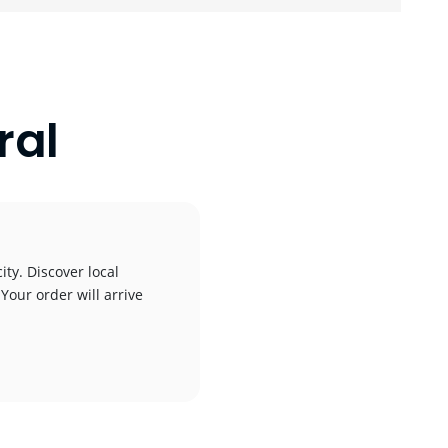
ral
ity. Discover local
 Your order will arrive