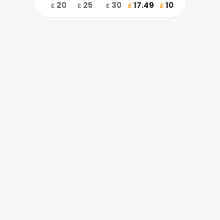
20
25
30
17.49
10
£
£
£
£
£