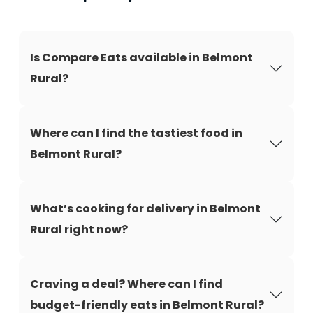
Is Compare Eats available in Belmont
Rural?
Where can I find the tastiest food in
Belmont Rural?
What’s cooking for delivery in Belmont
Rural right now?
Craving a deal? Where can I find
budget-friendly eats in Belmont Rural?