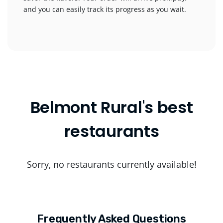
and you can easily track its progress as you wait.
Belmont Rural's best
restaurants
Sorry, no restaurants currently available!
Frequently Asked Questions