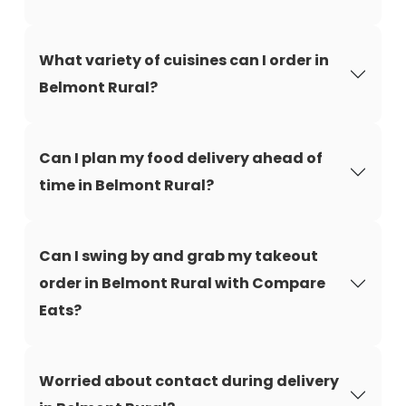
What variety of cuisines can I order in
Belmont Rural?
Can I plan my food delivery ahead of
time in Belmont Rural?
Can I swing by and grab my takeout
order in Belmont Rural with Compare
Eats?
Worried about contact during delivery