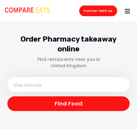
Partner with us
Order Pharmacy takeaway
online
Find restaurants near you in
United Kingdom