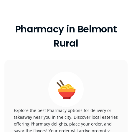
Pharmacy in Belmont
Rural
Explore the best Pharmacy options for delivery or
takeaway near you in the city. Discover local eateries
offering Pharmacy delights, place your order, and
savor the flavors! Your order will arrive promptly,