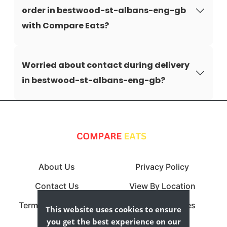
order in bestwood-st-albans-eng-gb
with Compare Eats?
Worried about contact during delivery
in bestwood-st-albans-eng-gb?
About Us
Privacy Policy
Contact Us
View By Location
Terms & Conditions
View By Cuisines
This website uses cookies to ensure
you get the best experience on our