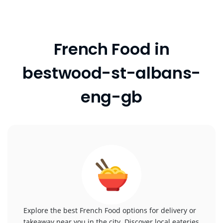
French Food in
bestwood-st-albans-
eng-gb
Explore the best French Food options for delivery or
takeaway near you in the city. Discover local eateries