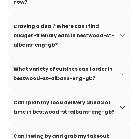
now?
Craving a deal? Where can I find
budget-friendly eats in bestwood-st-
albans-eng-gb?
What variety of cuisines can I order in
bestwood-st-albans-eng-gb?
Can I plan my food delivery ahead of
time in bestwood-st-albans-eng-gb?
Can I swing by and grab my takeout