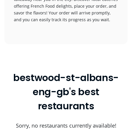
offering French Food delights, place your order, and
savor the flavors! Your order will arrive promptly,
and you can easily track its progress as you wait.
bestwood-st-albans-
eng-gb's best
restaurants
Sorry, no restaurants currently available!