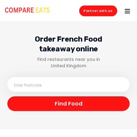
Partner with us
Order French Food
takeaway online
Find restaurants near you in
United Kingdom