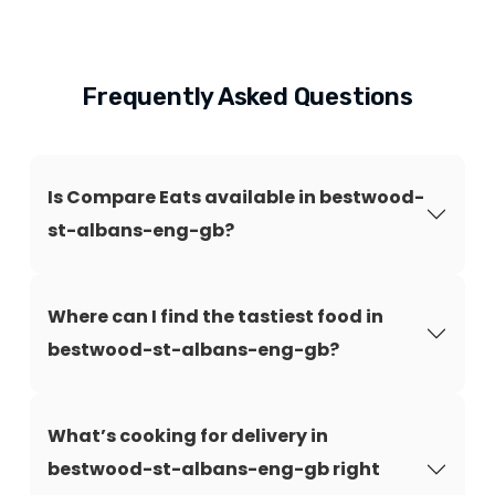
Frequently Asked Questions
Is Compare Eats available in bestwood-
st-albans-eng-gb?
Where can I find the tastiest food in
bestwood-st-albans-eng-gb?
What’s cooking for delivery in
bestwood-st-albans-eng-gb right