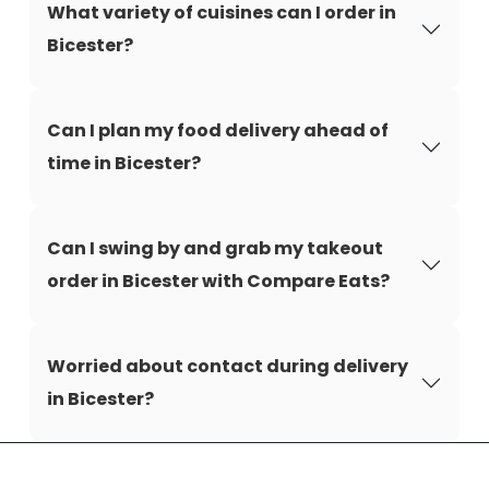
What variety of cuisines can I order in
Bicester?
Can I plan my food delivery ahead of
time in Bicester?
Can I swing by and grab my takeout
order in Bicester with Compare Eats?
Worried about contact during delivery
in Bicester?