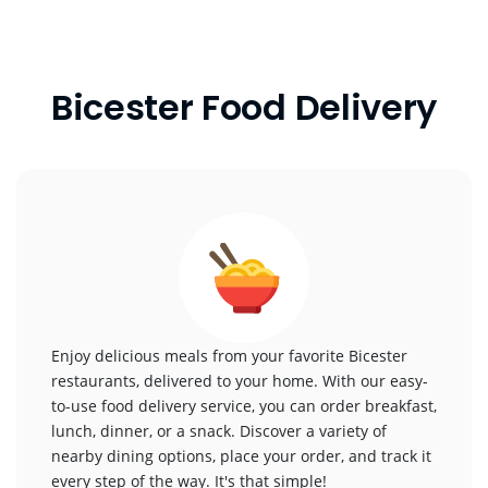
Bicester Food Delivery
Enjoy delicious meals from your favorite Bicester
restaurants, delivered to your home. With our easy-
to-use food delivery service, you can order breakfast,
lunch, dinner, or a snack. Discover a variety of
nearby dining options, place your order, and track it
every step of the way. It's that simple!