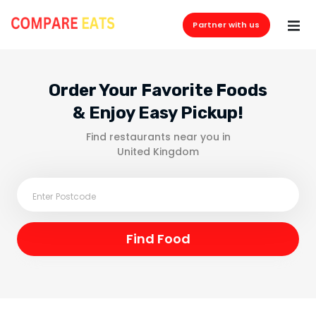
Partner with us
Order Your Favorite Foods
& Enjoy Easy Pickup!
Find restaurants near you in
United Kingdom