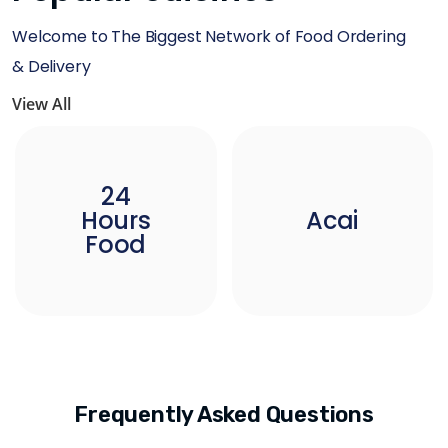
Welcome to The Biggest Network of Food Ordering
& Delivery
View All
24
Hours
Acai
Food
Frequently Asked Questions