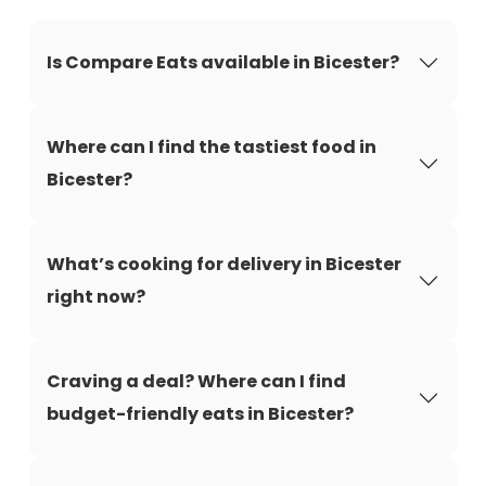
Is Compare Eats available in Bicester?
Where can I find the tastiest food in
Bicester?
What’s cooking for delivery in Bicester
right now?
Craving a deal? Where can I find
budget-friendly eats in Bicester?