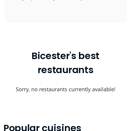
Bicester's best
restaurants
Sorry, no restaurants currently available!
Popular cuisines