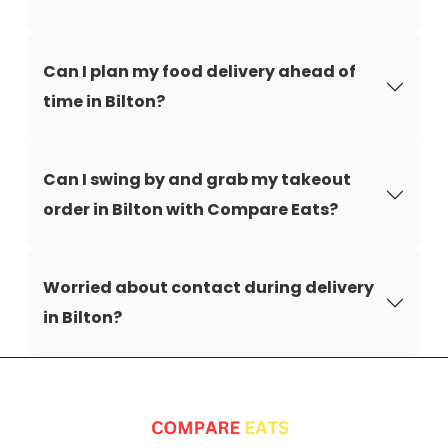
Can I plan my food delivery ahead of
time in Bilton?
Can I swing by and grab my takeout
order in Bilton with Compare Eats?
Worried about contact during delivery
in Bilton?