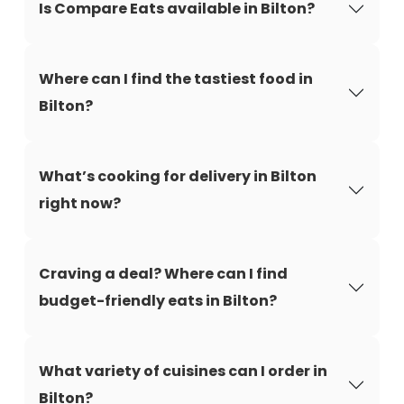
Is Compare Eats available in Bilton?
Where can I find the tastiest food in
Bilton?
What’s cooking for delivery in Bilton
right now?
Craving a deal? Where can I find
budget-friendly eats in Bilton?
What variety of cuisines can I order in
Bilton?