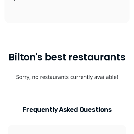
Bilton's best restaurants
Sorry, no restaurants currently available!
Frequently Asked Questions