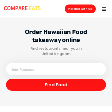
Partner with us
Order Hawaiian Food
takeaway online
Find restaurants near you in
United Kingdom