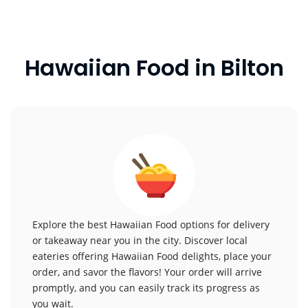
Hawaiian Food in Bilton
Explore the best Hawaiian Food options for delivery
or takeaway near you in the city. Discover local
eateries offering Hawaiian Food delights, place your
order, and savor the flavors! Your order will arrive
promptly, and you can easily track its progress as
you wait.