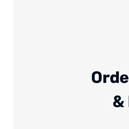
Orde
& 