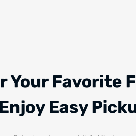
r Your Favorite 
Enjoy Easy Pick