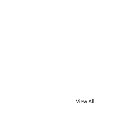
View All