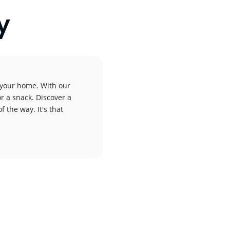
y
o your home. With our
or a snack. Discover a
f the way. It's that