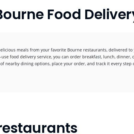
Bourne Food Deliver
elicious meals from your favorite Bourne restaurants, delivered t
-use food delivery service, you can order breakfast, lunch, dinner, 
 of nearby dining options, place your order, and track it every step o
!
restaurants