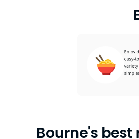
Enjoy d
easy-to
variety
simple
Bourne's best 