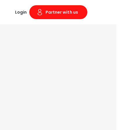
Login
Partner with us