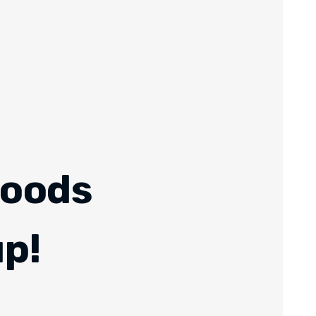
Foods
up!