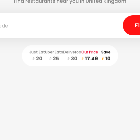
Find restaurants near you in United Kingdom
Just Eat
Uber Eats
Deliveroo
Our Price
Save
20
25
30
17.49
10
£
£
£
£
£