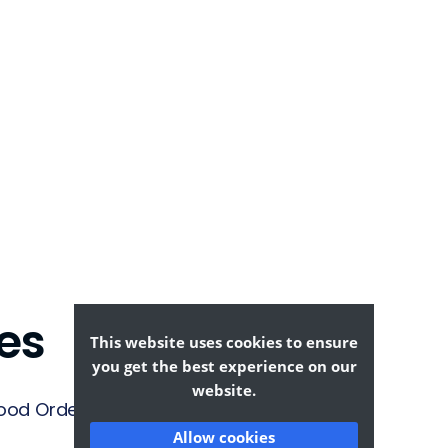
es
This website uses cookies to ensure
you get the best experience on our
website.
ood Ordering &
Allow cookies