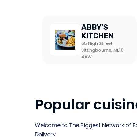
ABBY'S
KITCHEN
65 High Street,
Sittingbourne, ME10
4AW
Popular cuisin
Welcome to The Biggest Network of F
Delivery