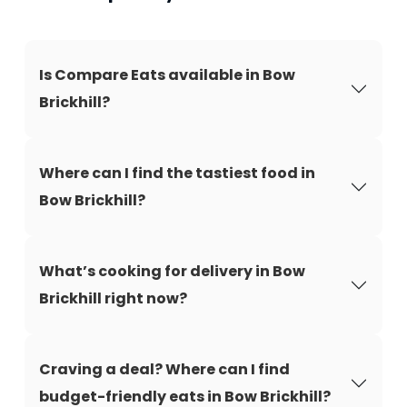
Is Compare Eats available in Bow
Brickhill?
Where can I find the tastiest food in
Bow Brickhill?
What’s cooking for delivery in Bow
Brickhill right now?
Craving a deal? Where can I find
budget-friendly eats in Bow Brickhill?