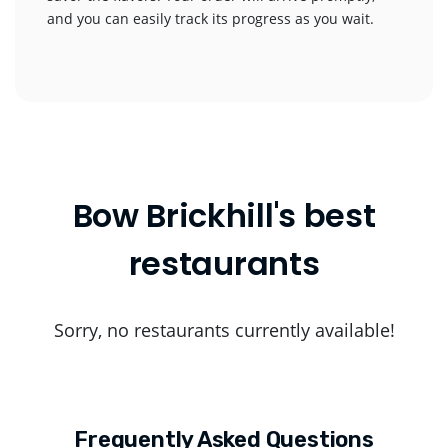
and you can easily track its progress as you wait.
Bow Brickhill's best
restaurants
Sorry, no restaurants currently available!
Frequently Asked Questions