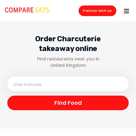
Partner with us
Order Charcuterie
takeaway online
Find restaurants near you in
United Kingdom