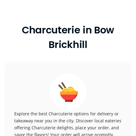
Charcuterie in Bow
Brickhill
Explore the best Charcuterie options for delivery or
takeaway near you in the city. Discover local eateries
offering Charcuterie delights, place your order, and
savor the flavors! Your order will arrive promptly,