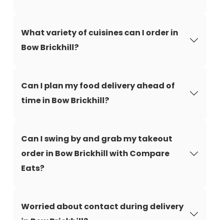
What variety of cuisines can I order in
Bow Brickhill?
Can I plan my food delivery ahead of
time in Bow Brickhill?
Can I swing by and grab my takeout
order in Bow Brickhill with Compare
Eats?
Worried about contact during delivery