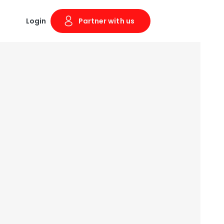
Login
Partner with us