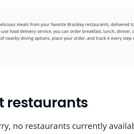
elicious meals from your favorite Brackley restaurants, delivered 
-use food delivery service, you can order breakfast, lunch, dinner, 
 of nearby dining options, place your order, and track it every step o
!
t restaurants
ry, no restaurants currently availa