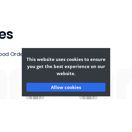
es
ood Ordering &
This website uses cookies to ensure
you get the best experience on our
website.
Allow cookies
Afghan
African
F
Food
Food