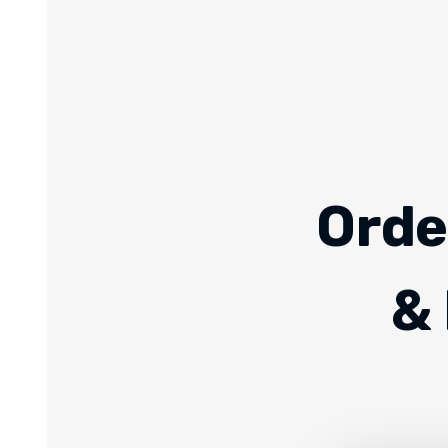
Orde
& 