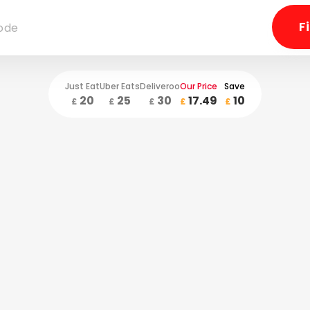
Just Eat
Uber Eats
Deliveroo
Our Price
Save
20
25
30
17.49
10
£
£
£
£
£