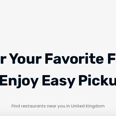
r Your Favorite 
Enjoy Easy Pick
Find restaurants near you in United Kingdom