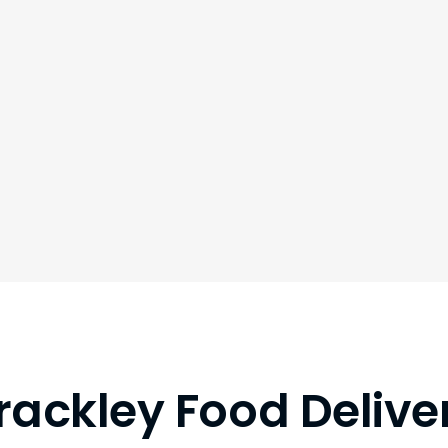
rackley Food Delive