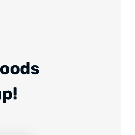
Foods
up!