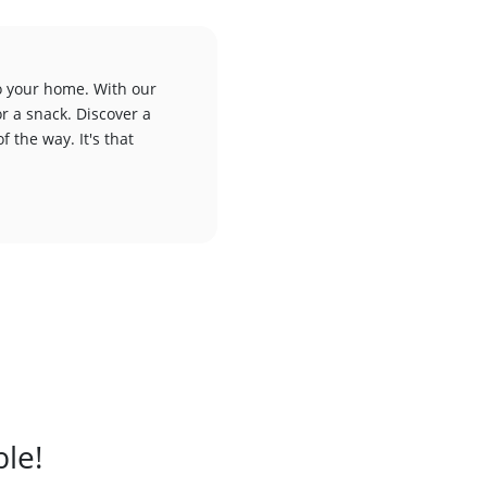
to your home. With our
or a snack. Discover a
f the way. It's that
ble!