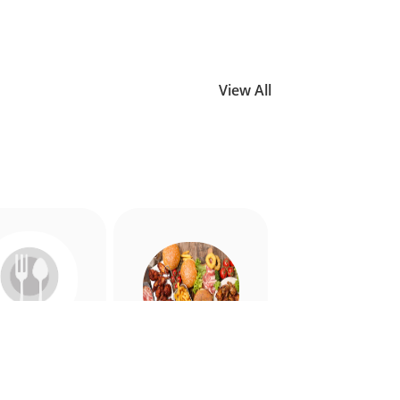
View All
Allergy
American
riendly
Appetiser
Food
Food