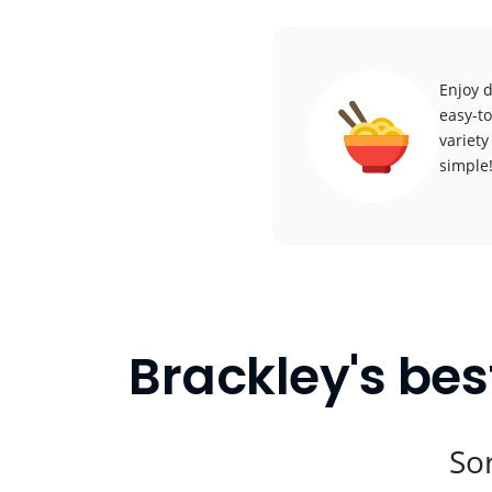
Enjoy d
easy-to
variety
simple
Brackley's bes
Sor