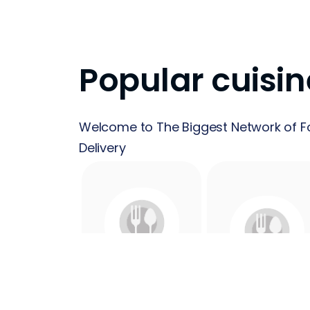
Popular cuisin
Welcome to The Biggest Network of F
Delivery
24 Hours
Acai
Food