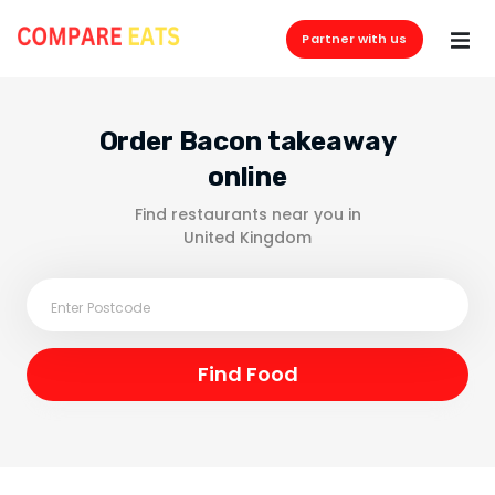
Partner with us
Order Bacon takeaway
online
Find restaurants near you in
United Kingdom