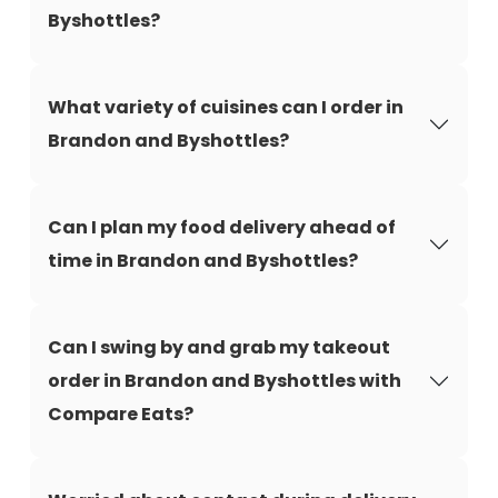
Byshottles?
What variety of cuisines can I order in
Brandon and Byshottles?
Can I plan my food delivery ahead of
time in Brandon and Byshottles?
Can I swing by and grab my takeout
order in Brandon and Byshottles with
Compare Eats?