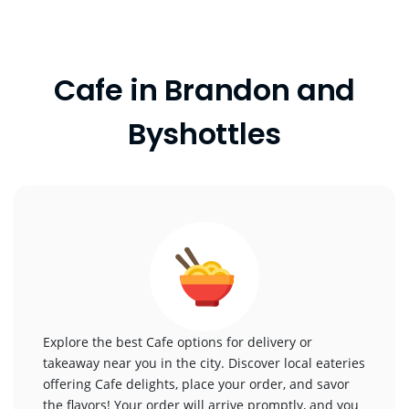
Cafe in Brandon and
Byshottles
Explore the best Cafe options for delivery or
takeaway near you in the city. Discover local eateries
offering Cafe delights, place your order, and savor
the flavors! Your order will arrive promptly, and you