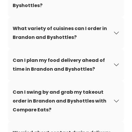
Byshottles?
What variety of cuisines can I order in
Brandon and Byshottles?
Can I plan my food delivery ahead of
time in Brandon and Byshottles?
Can I swing by and grab my takeout
order in Brandon and Byshottles with
Compare Eats?