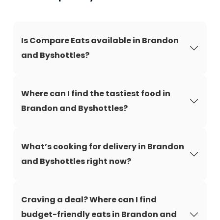
Is Compare Eats available in Brandon
and Byshottles?
Where can I find the tastiest food in
Brandon and Byshottles?
What’s cooking for delivery in Brandon
and Byshottles right now?
Craving a deal? Where can I find
budget-friendly eats in Brandon and