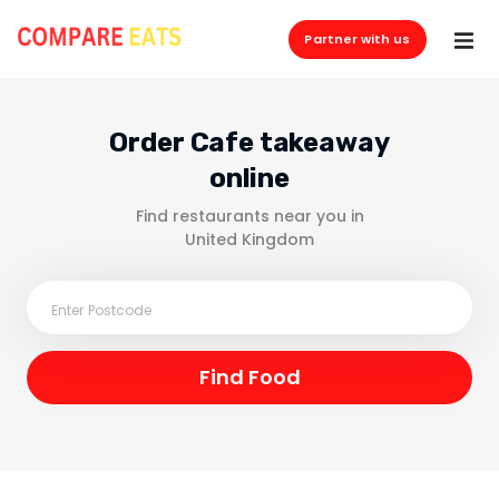
Partner with us
Order Cafe takeaway
online
Find restaurants near you in
United Kingdom