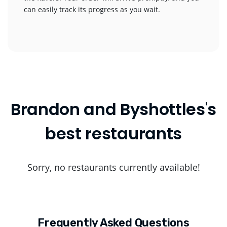
can easily track its progress as you wait.
Brandon and Byshottles's
best restaurants
Sorry, no restaurants currently available!
Frequently Asked Questions