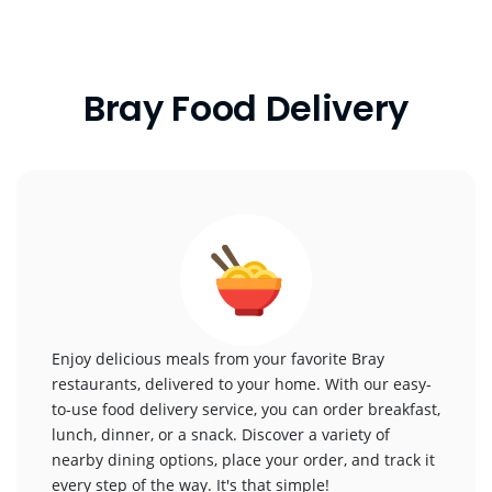
Bray Food Delivery
Enjoy delicious meals from your favorite Bray
restaurants, delivered to your home. With our easy-
to-use food delivery service, you can order breakfast,
lunch, dinner, or a snack. Discover a variety of
nearby dining options, place your order, and track it
every step of the way. It's that simple!