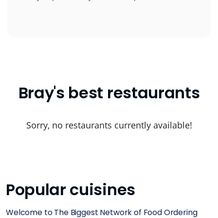
Bray's best restaurants
Sorry, no restaurants currently available!
Popular cuisines
Welcome to The Biggest Network of Food Ordering