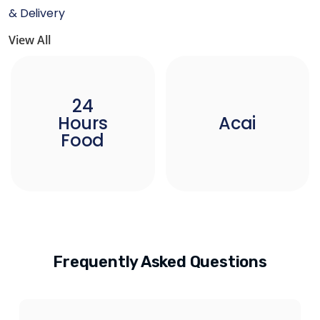
& Delivery
View All
24
Hours
Acai
Food
Frequently Asked Questions