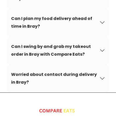
Can I plan my food delivery ahead of
time in Bray?
Can I swing by and grab my takeout
order in Bray with Compare Eats?
Worried about contact during delivery
in Bray?