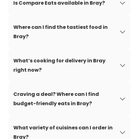
Is Compare Eats available in Bray?
Where can I find the tastiest food in
Bray?
What’s cooking for delivery in Bray
right now?
Craving a deal? Where can I find
budget-friendly eats in Bray?
What variety of cuisines can I order in
Bray?