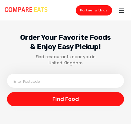
Partner with us
Order Your Favorite Foods
& Enjoy Easy Pickup!
Find restaurants near you in
United Kingdom