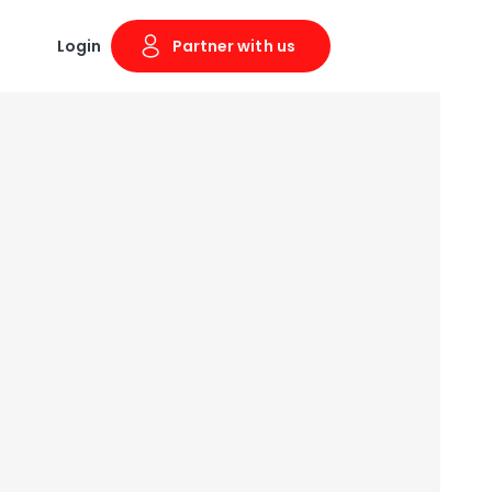
Login
Partner with us