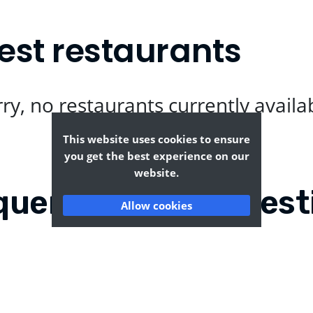
est restaurants
ry, no restaurants currently availa
This website uses cookies to ensure
you get the best experience on our
website.
quently Asked Quest
Allow cookies
twood?
Where can I find the t