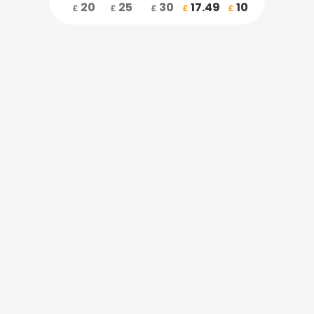
20
25
30
17.49
10
£
£
£
£
£