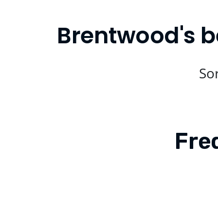
Brentwood's b
Sor
Fre
Is Compare Eats available in Bren