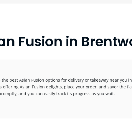
an Fusion in Brent
 the best Asian Fusion options for delivery or takeaway near you in 
s offering Asian Fusion delights, place your order, and savor the fla
promptly, and you can easily track its progress as you wait.