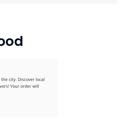
wood
the city. Discover local
vors! Your order will