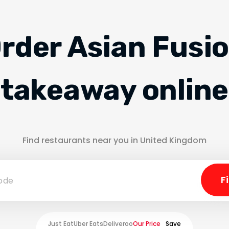
rder Asian Fusi
takeaway online
Find restaurants near you in United Kingdom
Just Eat
Uber Eats
Deliveroo
Our Price
Save