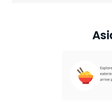
Asi
Explore
eaterie
arrive 