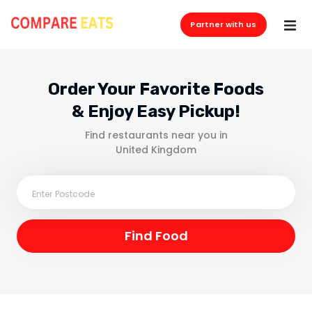
Partner with us
Order Your Favorite Foods
& Enjoy Easy Pickup!
Find restaurants near you in
United Kingdom