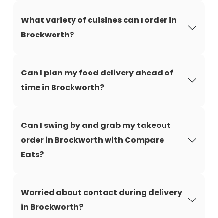
What variety of cuisines can I order in
Brockworth?
Can I plan my food delivery ahead of
time in Brockworth?
Can I swing by and grab my takeout
order in Brockworth with Compare
Eats?
Worried about contact during delivery
in Brockworth?