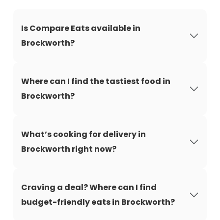
Is Compare Eats available in
Brockworth?
Where can I find the tastiest food in
Brockworth?
What’s cooking for delivery in
Brockworth right now?
Craving a deal? Where can I find
budget-friendly eats in Brockworth?