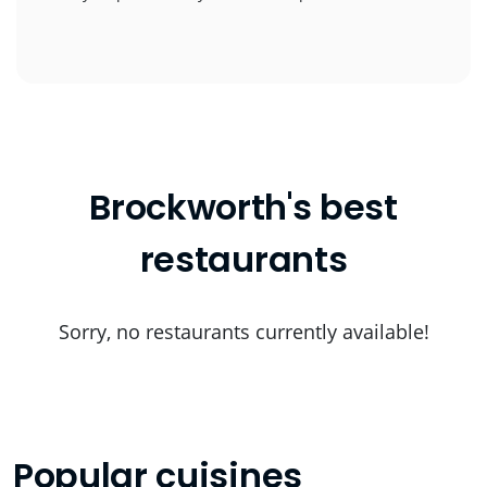
Brockworth's best
restaurants
Sorry, no restaurants currently available!
Popular cuisines