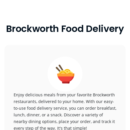
Brockworth Food Delivery
Enjoy delicious meals from your favorite Brockworth
restaurants, delivered to your home. With our easy-
to-use food delivery service, you can order breakfast,
lunch, dinner, or a snack. Discover a variety of
nearby dining options, place your order, and track it
every step of the way. It's that simple!