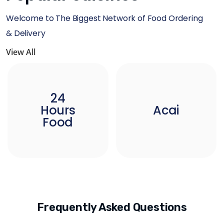
Welcome to The Biggest Network of Food Ordering
& Delivery
View All
24
Hours
Acai
Food
Frequently Asked Questions