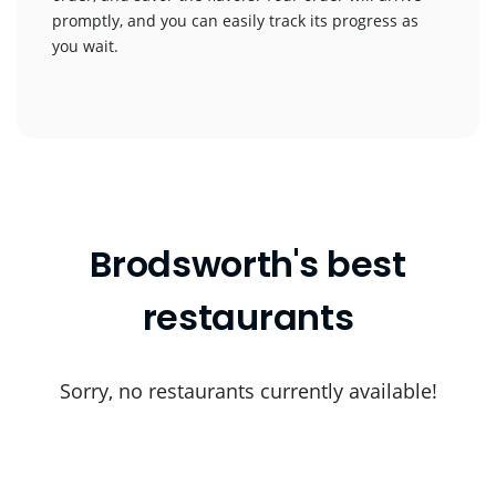
promptly, and you can easily track its progress as
you wait.
Brodsworth's best
restaurants
Sorry, no restaurants currently available!