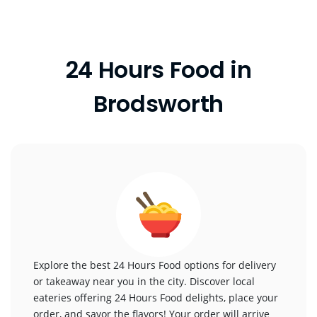
24 Hours Food in
Brodsworth
Explore the best 24 Hours Food options for delivery
or takeaway near you in the city. Discover local
eateries offering 24 Hours Food delights, place your
order, and savor the flavors! Your order will arrive