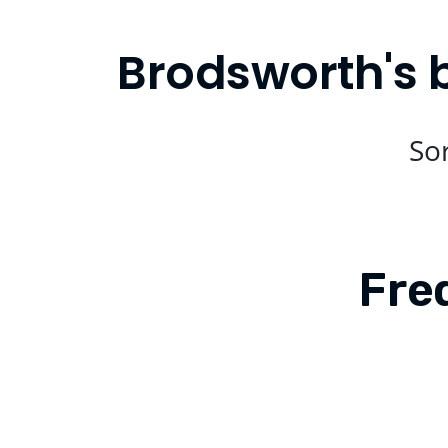
Brodsworth's 
Sor
Fre
Is Compare Eats available in Brods