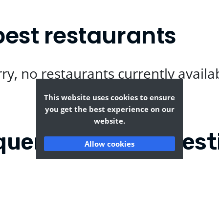
best restaurants
ry, no restaurants currently availa
This website uses cookies to ensure
you get the best experience on our
website.
quently Asked Quest
Allow cookies
worth?
Where can I find the t