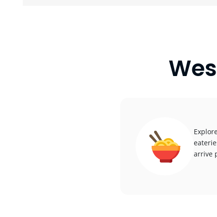
Wes
Explore
eaterie
arrive 