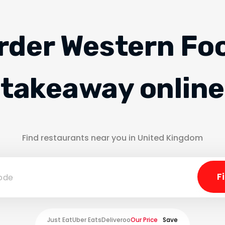
rder Western Fo
takeaway online
Find restaurants near you in United Kingdom
Just Eat
Uber Eats
Deliveroo
Our Price
Save