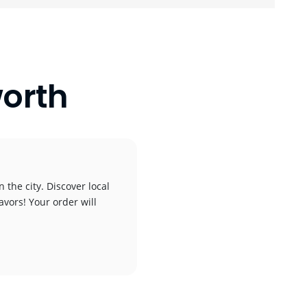
orth
 the city. Discover local
avors! Your order will