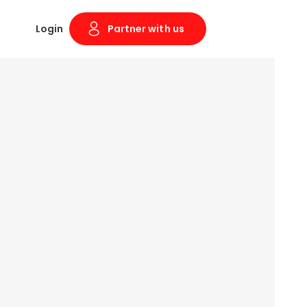
Login
Partner with us