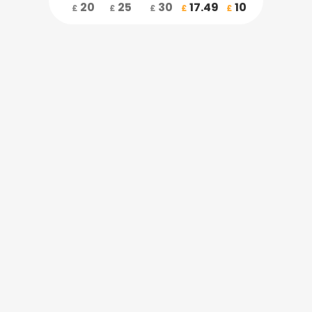
20
25
30
17.49
10
£
£
£
£
£