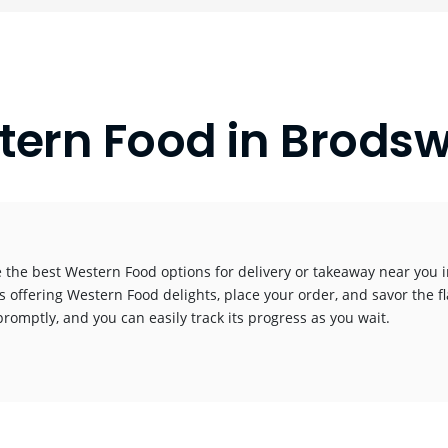
tern Food in Brodsw
 the best Western Food options for delivery or takeaway near you in
s offering Western Food delights, place your order, and savor the fl
promptly, and you can easily track its progress as you wait.