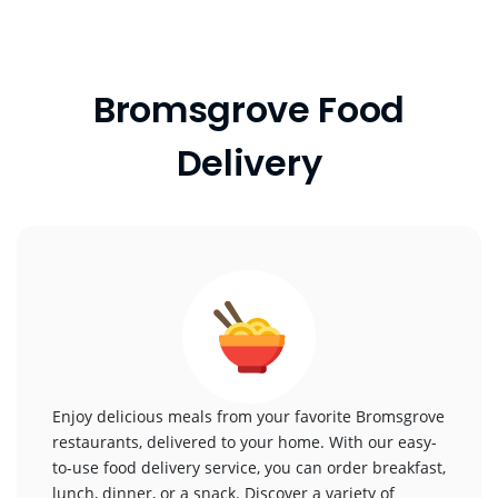
Bromsgrove Food
Delivery
Enjoy delicious meals from your favorite Bromsgrove
restaurants, delivered to your home. With our easy-
to-use food delivery service, you can order breakfast,
lunch, dinner, or a snack. Discover a variety of