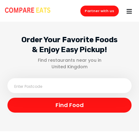
Partner with us
Order Your Favorite Foods
& Enjoy Easy Pickup!
Find restaurants near you in
United Kingdom