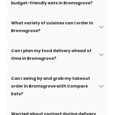
budget-friendly eats in Bromsgrove?
What variety of cuisines can I order in
Bromsgrove?
Can I plan my food delivery ahead of
time in Bromsgrove?
Can I swing by and grab my takeout
order in Bromsgrove with Compare
Eats?
Worried about contact during delivery