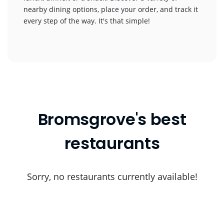
nearby dining options, place your order, and track it
every step of the way. It's that simple!
Bromsgrove's best
restaurants
Sorry, no restaurants currently available!