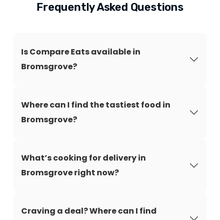
Frequently Asked Questions
Is Compare Eats available in
Bromsgrove?
Where can I find the tastiest food in
Bromsgrove?
What’s cooking for delivery in
Bromsgrove right now?
Craving a deal? Where can I find