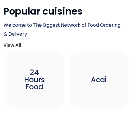
Popular cuisines
Welcome to The Biggest Network of Food Ordering
& Delivery
View All
24
Hours
Acai
Food