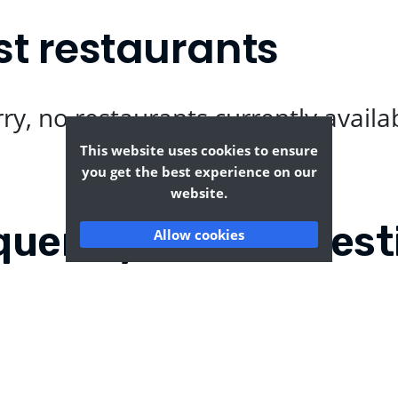
st restaurants
ry, no restaurants currently availa
This website uses cookies to ensure
you get the best experience on our
website.
quently Asked Quest
Allow cookies
and?
Where can I find the t