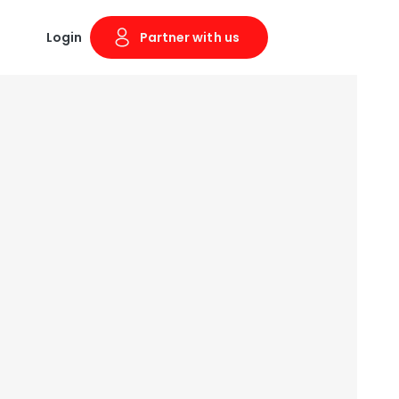
Login
Partner with us