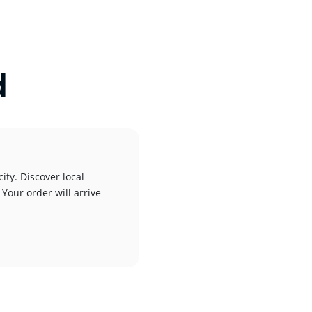
d
ity. Discover local
 Your order will arrive