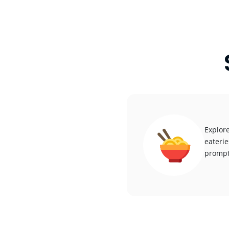
Explore
eaterie
promptl