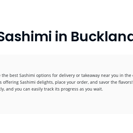
Sashimi in Bucklan
 the best Sashimi options for delivery or takeaway near you in the c
s offering Sashimi delights, place your order, and savor the flavors!
y, and you can easily track its progress as you wait.