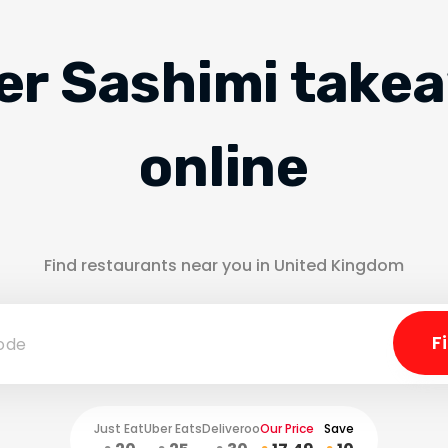
er Sashimi take
online
Find restaurants near you in United Kingdom
Just Eat
Uber Eats
Deliveroo
Our Price
Save