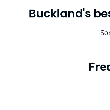
Buckland's be
Sor
Fre
Is Compare Eats available in Buckl