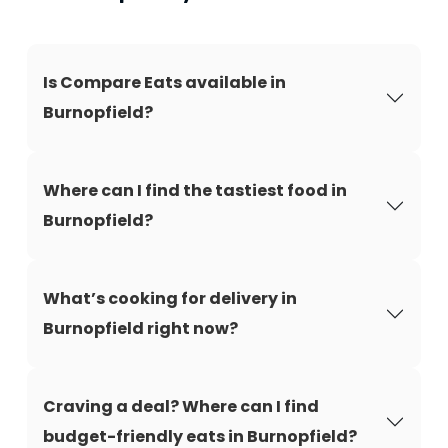
Is Compare Eats available in
Burnopfield?
Where can I find the tastiest food in
Burnopfield?
What’s cooking for delivery in
Burnopfield right now?
Craving a deal? Where can I find
budget-friendly eats in Burnopfield?