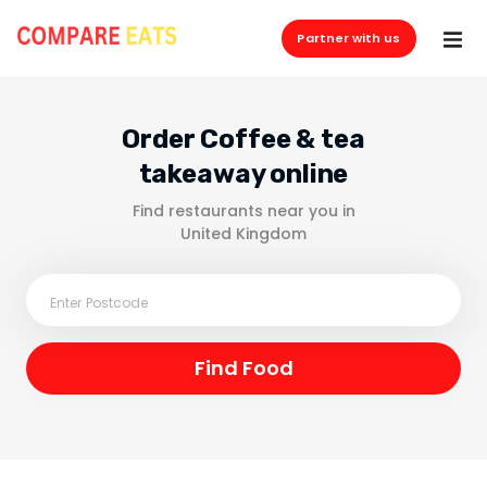
Partner with us
Order Coffee & tea
takeaway online
Find restaurants near you in
United Kingdom