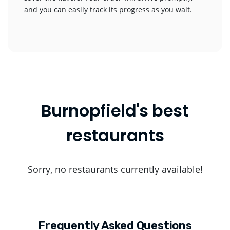
and you can easily track its progress as you wait.
Burnopfield's best
restaurants
Sorry, no restaurants currently available!
Frequently Asked Questions