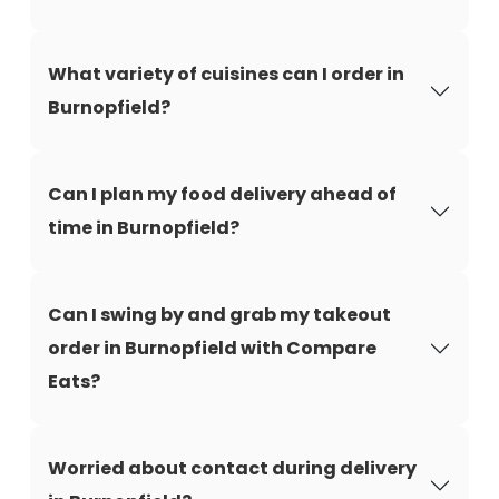
What variety of cuisines can I order in
Burnopfield?
Can I plan my food delivery ahead of
time in Burnopfield?
Can I swing by and grab my takeout
order in Burnopfield with Compare
Eats?
Worried about contact during delivery