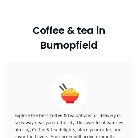
Coffee & tea in
Burnopfield
Explore the best Coffee & tea options for delivery or
takeaway near you in the city. Discover local eateries
offering Coffee & tea delights, place your order, and
savor the flavors! Your order will arrive promptly,