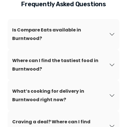
Frequently Asked Questions
Is Compare Eats available in
Burntwood?
Where can I find the tastiest food in
Burntwood?
What’s cooking for delivery in
Burntwood right now?
Craving a deal? Where can I find