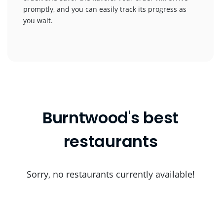
promptly, and you can easily track its progress as
you wait.
Burntwood's best
restaurants
Sorry, no restaurants currently available!