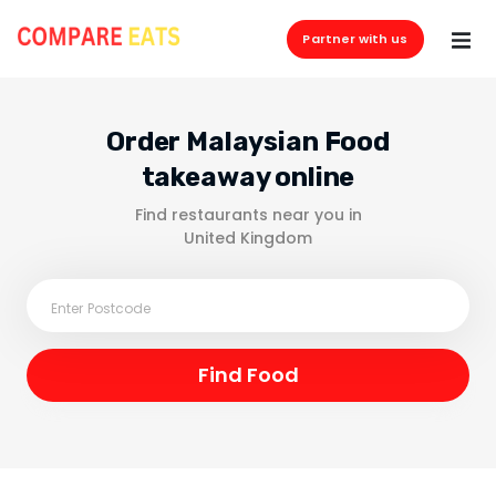
Partner with us
Order Malaysian Food
takeaway online
Find restaurants near you in
United Kingdom