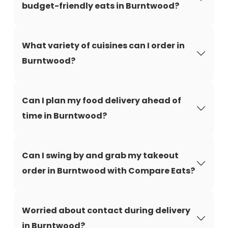
budget-friendly eats in Burntwood?
What variety of cuisines can I order in
Burntwood?
Can I plan my food delivery ahead of
time in Burntwood?
Can I swing by and grab my takeout
order in Burntwood with Compare Eats?
Worried about contact during delivery
in Burntwood?