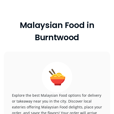
Malaysian Food in
Burntwood
Explore the best Malaysian Food options for delivery
or takeaway near you in the city. Discover local
eateries offering Malaysian Food delights, place your
order, and savor the flavors! Your order will arrive