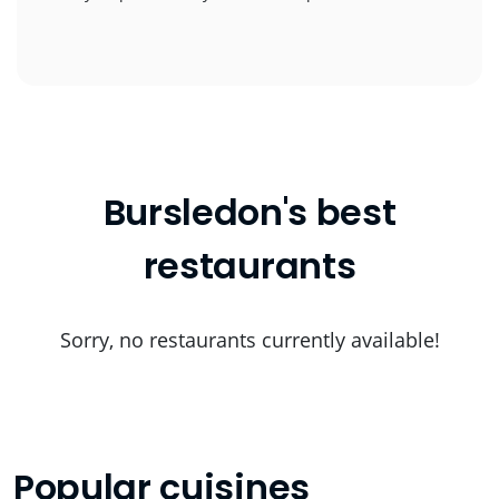
Bursledon's best
restaurants
Sorry, no restaurants currently available!
Popular cuisines