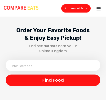
Partner with us
Order Your Favorite Foods
& Enjoy Easy Pickup!
Find restaurants near you in
United Kingdom