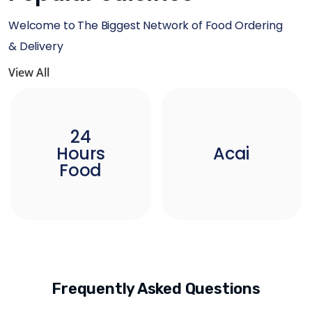
Welcome to The Biggest Network of Food Ordering
& Delivery
View All
24
Hours
Acai
Food
Frequently Asked Questions