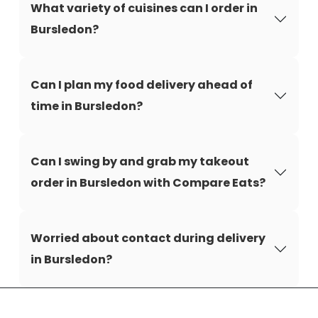
What variety of cuisines can I order in
Bursledon?
Can I plan my food delivery ahead of
time in Bursledon?
Can I swing by and grab my takeout
order in Bursledon with Compare Eats?
Worried about contact during delivery
in Bursledon?