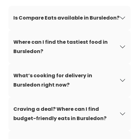
Is Compare Eats available in Bursledon?
Where can I find the tastiest food in
Bursledon?
What’s cooking for delivery in
Bursledon right now?
Craving a deal? Where can I find
budget-friendly eats in Bursledon?