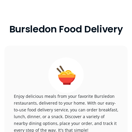
Bursledon Food Delivery
Enjoy delicious meals from your favorite Bursledon
restaurants, delivered to your home. With our easy-
to-use food delivery service, you can order breakfast,
lunch, dinner, or a snack. Discover a variety of
nearby dining options, place your order, and track it
every step of the way. It's that simple!