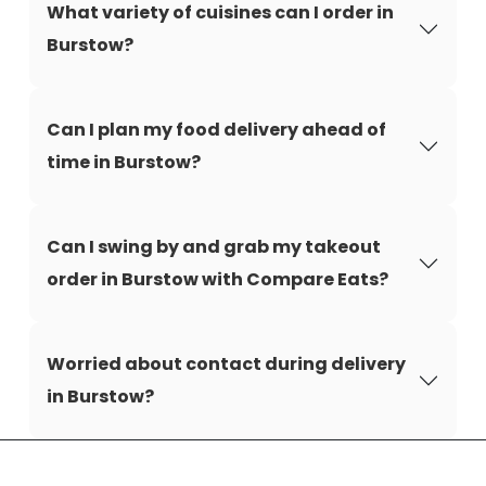
What variety of cuisines can I order in
Burstow?
Can I plan my food delivery ahead of
time in Burstow?
Can I swing by and grab my takeout
order in Burstow with Compare Eats?
Worried about contact during delivery
in Burstow?