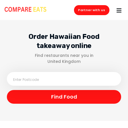
Partner with us
Order Hawaiian Food
takeaway online
Find restaurants near you in
United Kingdom