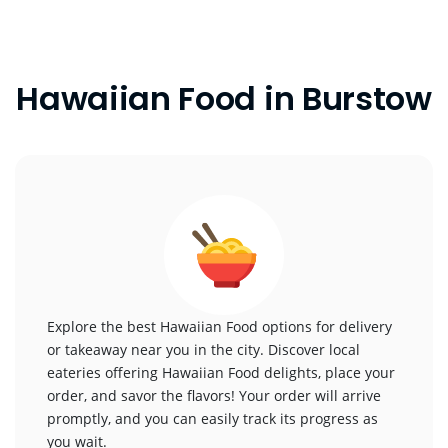
Hawaiian Food in Burstow
Explore the best Hawaiian Food options for delivery
or takeaway near you in the city. Discover local
eateries offering Hawaiian Food delights, place your
order, and savor the flavors! Your order will arrive
promptly, and you can easily track its progress as
you wait.