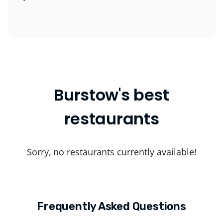
Burstow's best
restaurants
Sorry, no restaurants currently available!
Frequently Asked Questions