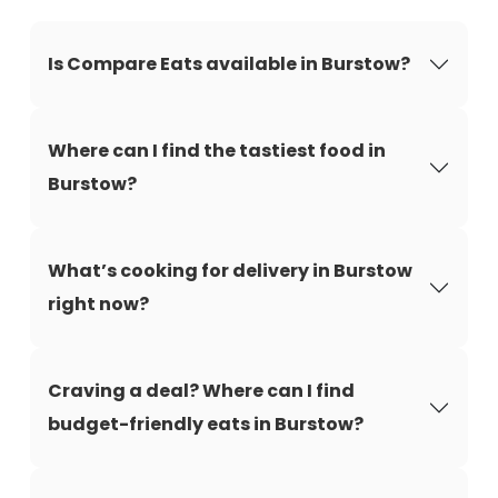
Is Compare Eats available in Burstow?
Where can I find the tastiest food in
Burstow?
What’s cooking for delivery in Burstow
right now?
Craving a deal? Where can I find
budget-friendly eats in Burstow?