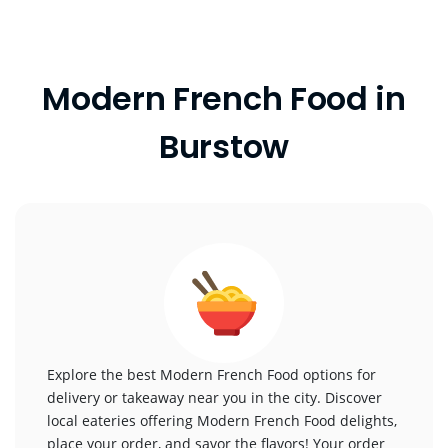
Modern French Food in
Burstow
Explore the best Modern French Food options for
delivery or takeaway near you in the city. Discover
local eateries offering Modern French Food delights,
place your order, and savor the flavors! Your order