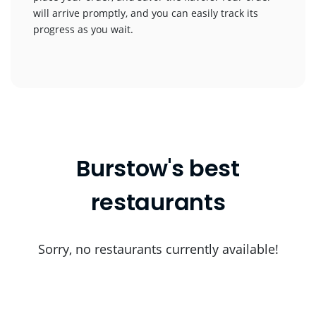
will arrive promptly, and you can easily track its
progress as you wait.
Burstow's best
restaurants
Sorry, no restaurants currently available!