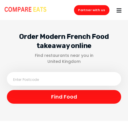
Partner with us
Order Modern French Food
takeaway online
Find restaurants near you in
United Kingdom