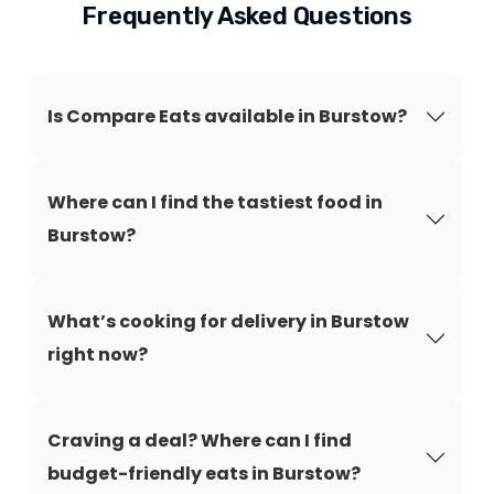
Frequently Asked Questions
Is Compare Eats available in Burstow?
Where can I find the tastiest food in
Burstow?
What’s cooking for delivery in Burstow
right now?
Craving a deal? Where can I find
budget-friendly eats in Burstow?