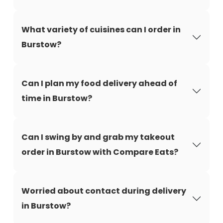
What variety of cuisines can I order in
Burstow?
Can I plan my food delivery ahead of
time in Burstow?
Can I swing by and grab my takeout
order in Burstow with Compare Eats?
Worried about contact during delivery
in Burstow?