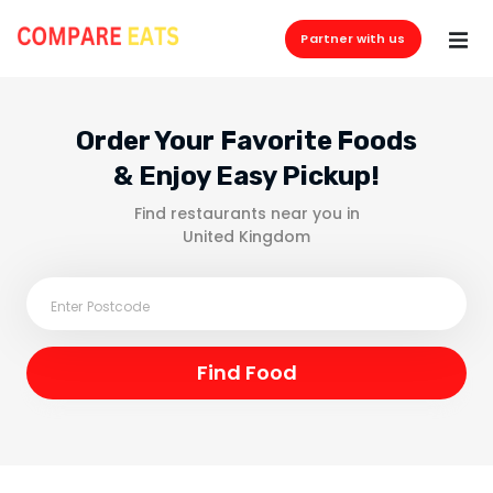
Partner with us
Order Your Favorite Foods
& Enjoy Easy Pickup!
Find restaurants near you in
United Kingdom