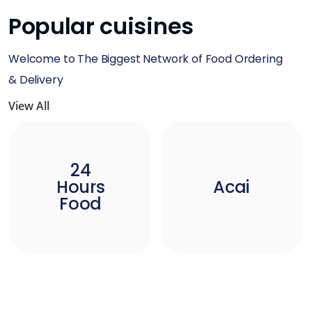
Popular cuisines
Welcome to The Biggest Network of Food Ordering
& Delivery
View All
24
Hours
Acai
Food