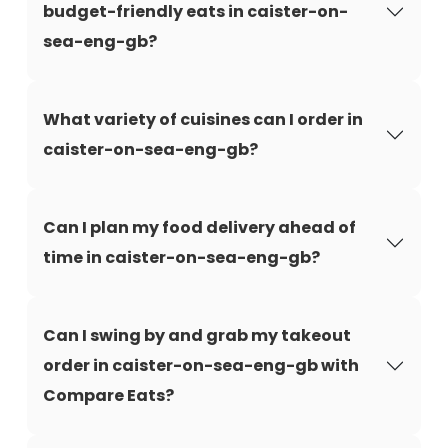
budget-friendly eats in caister-on-
sea-eng-gb?
What variety of cuisines can I order in
caister-on-sea-eng-gb?
Can I plan my food delivery ahead of
time in caister-on-sea-eng-gb?
Can I swing by and grab my takeout
order in caister-on-sea-eng-gb with
Compare Eats?