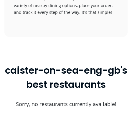
variety of nearby dining options, place your order,
and track it every step of the way. It's that simple!
caister-on-sea-eng-gb's
best restaurants
Sorry, no restaurants currently available!