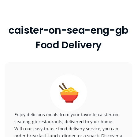
caister-on-sea-eng-gb
Food Delivery
Enjoy delicious meals from your favorite caister-on-
sea-eng-gb restaurants, delivered to your home.
With our easy-to-use food delivery service, you can
order breakfast, lunch, dinner, or a snack. Discover a