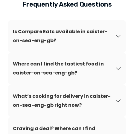
Frequently Asked Questions
Is Compare Eats available in caister-
on-sea-eng-gb?
Where can I find the tastiest food in
caister-on-sea-eng-gb?
What’s cooking for delivery in caister-
on-sea-eng-gb right now?
Craving a deal? Where can I find