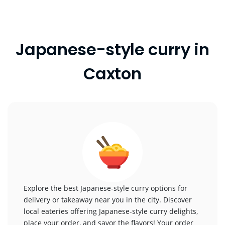
Japanese-style curry in
Caxton
Explore the best Japanese-style curry options for
delivery or takeaway near you in the city. Discover
local eateries offering Japanese-style curry delights,
place your order, and savor the flavors! Your order