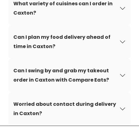
What variety of cuisines can I order in
Caxton?
Can I plan my food delivery ahead of
time in Caxton?
Can I swing by and grab my takeout
order in Caxton with Compare Eats?
Worried about contact during delivery
in Caxton?