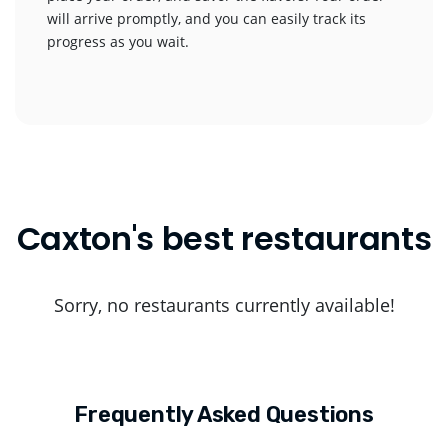
will arrive promptly, and you can easily track its
progress as you wait.
Caxton's best restaurants
Sorry, no restaurants currently available!
Frequently Asked Questions