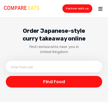
Partner with us
Order Japanese-style
curry takeaway online
Find restaurants near you in
United Kingdom