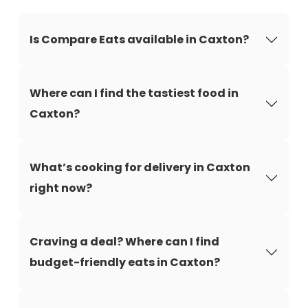
Is Compare Eats available in Caxton?
Where can I find the tastiest food in
Caxton?
What’s cooking for delivery in Caxton
right now?
Craving a deal? Where can I find
budget-friendly eats in Caxton?