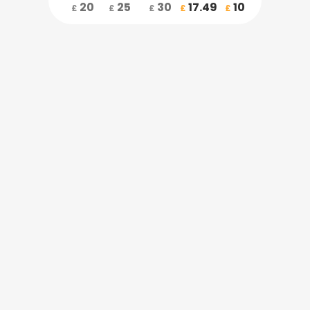
20
25
30
17.49
10
£
£
£
£
£