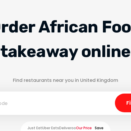
rder African Fo
takeaway online
Find restaurants near you in United Kingdom
Just Eat
Uber Eats
Deliveroo
Our Price
Save