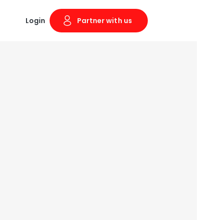
Login
Partner with us