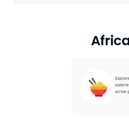
Afric
Explore
eaterie
arrive 