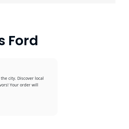
s Ford
the city. Discover local
vors! Your order will