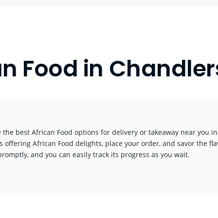
an Food in Chandler
 the best African Food options for delivery or takeaway near you in 
s offering African Food delights, place your order, and savor the fla
promptly, and you can easily track its progress as you wait.