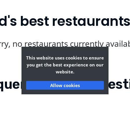
d's best restaurant
ry, no restaurants currently availa
This website uses cookies to ensure
you get the best experience on our
website.
quently Asked Quest
Allow cookies
lers Ford?
Where can I find the t