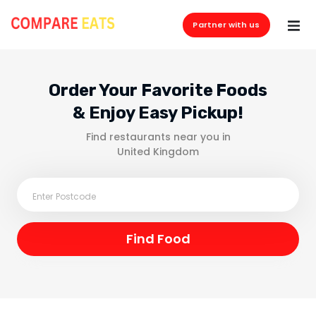
Partner with us
Order Your Favorite Foods
& Enjoy Easy Pickup!
Find restaurants near you in
United Kingdom