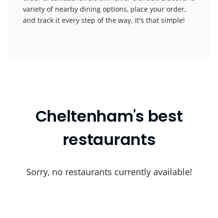
variety of nearby dining options, place your order,
and track it every step of the way. It's that simple!
Cheltenham's best
restaurants
Sorry, no restaurants currently available!