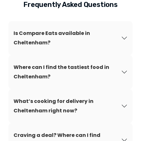
Frequently Asked Questions
Is Compare Eats available in
Cheltenham?
Where can I find the tastiest food in
Cheltenham?
What’s cooking for delivery in
Cheltenham right now?
Craving a deal? Where can I find