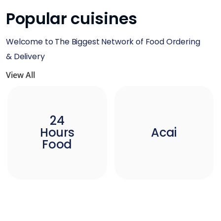
Popular cuisines
Welcome to The Biggest Network of Food Ordering
& Delivery
View All
24
Hours
Acai
Food