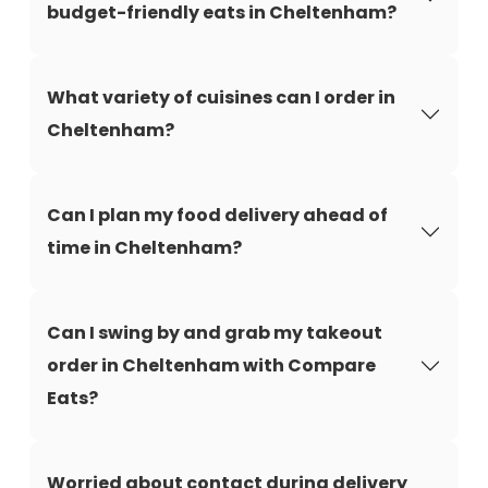
budget-friendly eats in Cheltenham?
What variety of cuisines can I order in
Cheltenham?
Can I plan my food delivery ahead of
time in Cheltenham?
Can I swing by and grab my takeout
order in Cheltenham with Compare
Eats?
Worried about contact during delivery