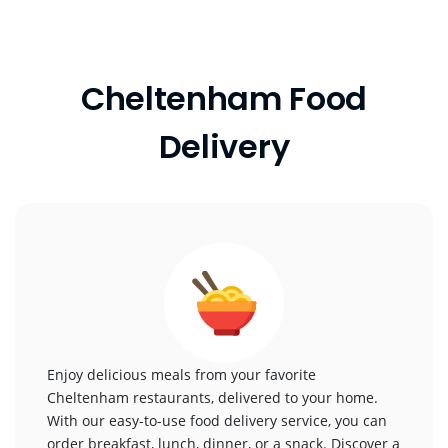
Cheltenham Food
Delivery
Enjoy delicious meals from your favorite
Cheltenham restaurants, delivered to your home.
With our easy-to-use food delivery service, you can
order breakfast, lunch, dinner, or a snack. Discover a