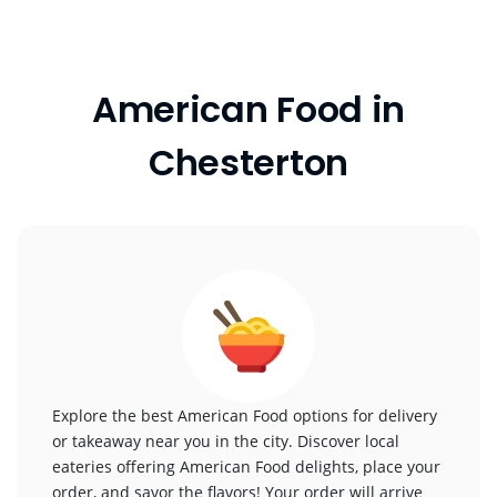
American Food in
Chesterton
Explore the best American Food options for delivery
or takeaway near you in the city. Discover local
eateries offering American Food delights, place your
order, and savor the flavors! Your order will arrive