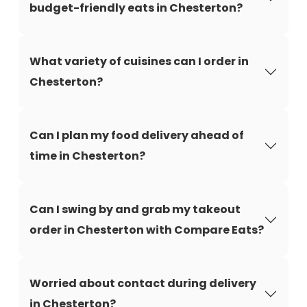
budget-friendly eats in Chesterton?
What variety of cuisines can I order in
Chesterton?
Can I plan my food delivery ahead of
time in Chesterton?
Can I swing by and grab my takeout
order in Chesterton with Compare Eats?
Worried about contact during delivery
in Chesterton?