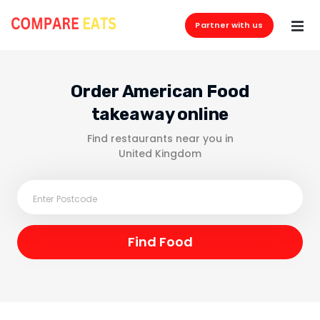
Partner with us
Order American Food
takeaway online
Find restaurants near you in
United Kingdom