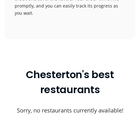
promptly, and you can easily track its progress as
you wait.
Chesterton's best
restaurants
Sorry, no restaurants currently available!