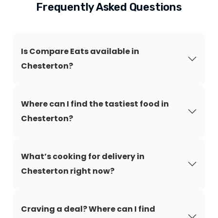
Frequently Asked Questions
Is Compare Eats available in
Chesterton?
Where can I find the tastiest food in
Chesterton?
What’s cooking for delivery in
Chesterton right now?
Craving a deal? Where can I find