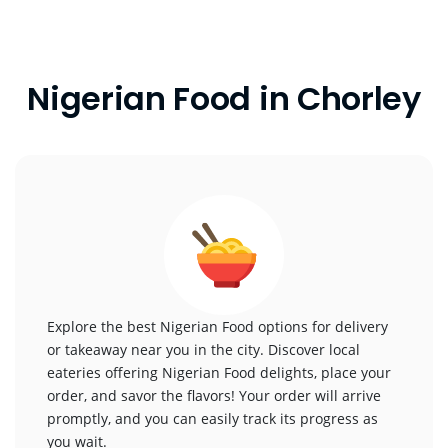
Nigerian Food in Chorley
Explore the best Nigerian Food options for delivery
or takeaway near you in the city. Discover local
eateries offering Nigerian Food delights, place your
order, and savor the flavors! Your order will arrive
promptly, and you can easily track its progress as
you wait.