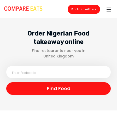
Partner with us
Order Nigerian Food
takeaway online
Find restaurants near you in
United Kingdom