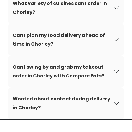
What variety of cuisines can I order in
Chorley?
Can I plan my food delivery ahead of
time in Chorley?
Can I swing by and grab my takeout
order in Chorley with Compare Eats?
Worried about contact during delivery
in Chorley?