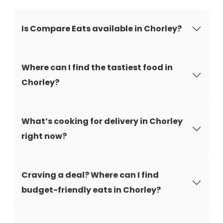
Is Compare Eats available in Chorley?
Where can I find the tastiest food in
Chorley?
What’s cooking for delivery in Chorley
right now?
Craving a deal? Where can I find
budget-friendly eats in Chorley?