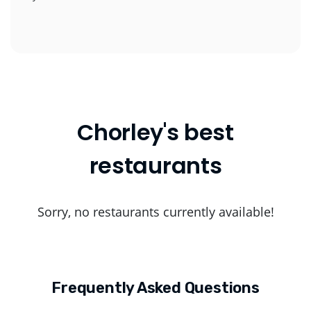
Chorley's best
restaurants
Sorry, no restaurants currently available!
Frequently Asked Questions