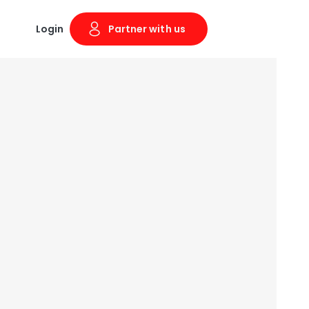
Login
Partner with us