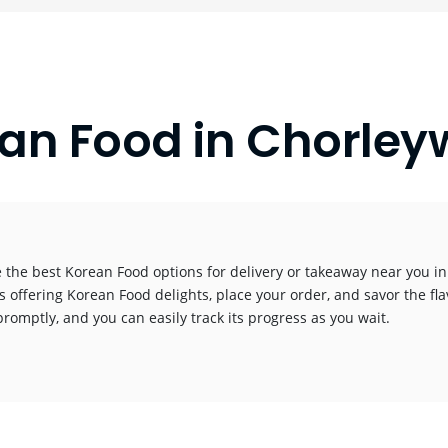
an Food in Chorle
 the best Korean Food options for delivery or takeaway near you in t
s offering Korean Food delights, place your order, and savor the fla
promptly, and you can easily track its progress as you wait.