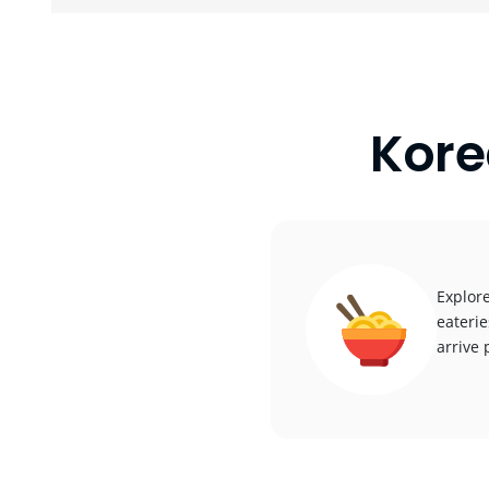
Kore
Explore
eaterie
arrive 