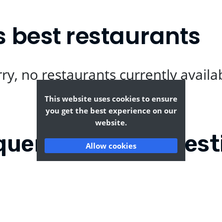
 best restaurants
ry, no restaurants currently availa
This website uses cookies to ensure
you get the best experience on our
website.
quently Asked Quest
Allow cookies
leywood?
Where can I find the t