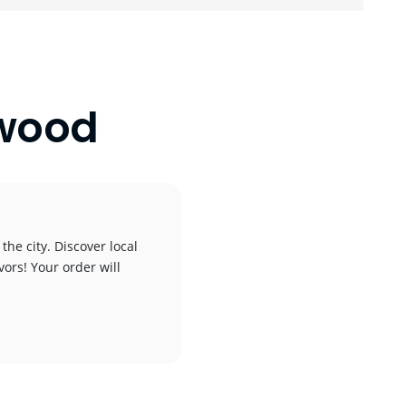
ywood
he city. Discover local
vors! Your order will