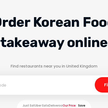
rder Korean Fo
takeaway online
Find restaurants near you in United Kingdom
Just Eat
Uber Eats
Deliveroo
Our Price
Save