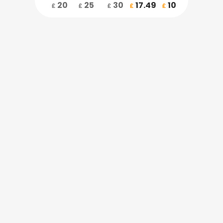
20
25
30
17.49
10
£
£
£
£
£