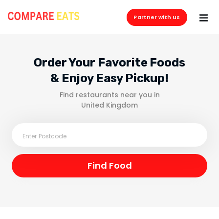
Partner with us
Order Your Favorite Foods
& Enjoy Easy Pickup!
Find restaurants near you in
United Kingdom