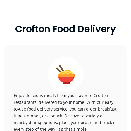
Crofton Food Delivery
Enjoy delicious meals from your favorite Crofton
restaurants, delivered to your home. With our easy-
to-use food delivery service, you can order breakfast,
lunch, dinner, or a snack. Discover a variety of
nearby dining options, place your order, and track it
every step of the way. It's that simple!