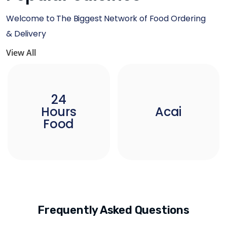
Welcome to The Biggest Network of Food Ordering
& Delivery
View All
24
Hours
Acai
Food
Frequently Asked Questions