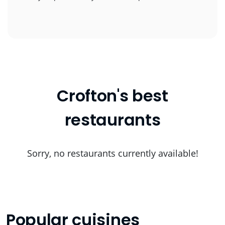
Crofton's best
restaurants
Sorry, no restaurants currently available!
Popular cuisines