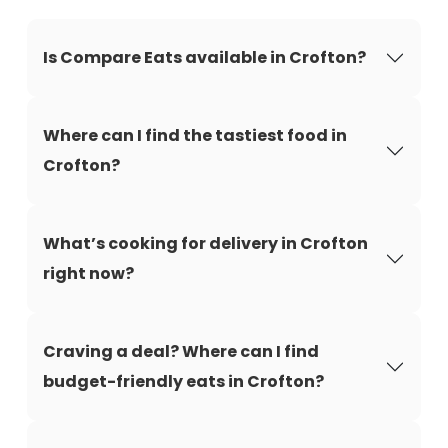
Is Compare Eats available in Crofton?
Where can I find the tastiest food in
Crofton?
What’s cooking for delivery in Crofton
right now?
Craving a deal? Where can I find
budget-friendly eats in Crofton?