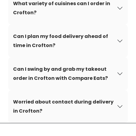
What variety of cuisines can I order in
Crofton?
Can I plan my food delivery ahead of
time in Crofton?
Can I swing by and grab my takeout
order in Crofton with Compare Eats?
Worried about contact during delivery
in Crofton?