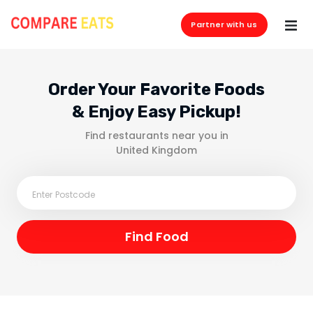
Partner with us
Order Your Favorite Foods
& Enjoy Easy Pickup!
Find restaurants near you in
United Kingdom