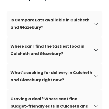
Is Compare Eats available in Culcheth
and Glazebury?
Where can I find the tastiest food in
Culcheth and Glazebury?
What’s cooking for delivery in Culcheth
and Glazebury right now?
Craving a deal? Where can I find
budget-friendly eats in Culcheth and