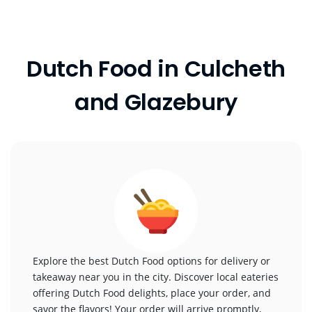
Dutch Food in Culcheth
and Glazebury
Explore the best Dutch Food options for delivery or
takeaway near you in the city. Discover local eateries
offering Dutch Food delights, place your order, and
savor the flavors! Your order will arrive promptly,