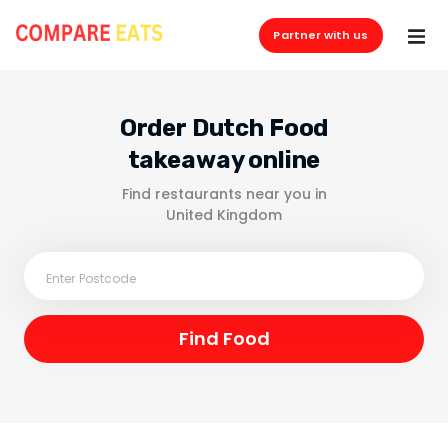
Partner with us
Order Dutch Food
takeaway online
Find restaurants near you in
United Kingdom