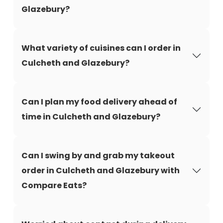
Glazebury?
What variety of cuisines can I order in
Culcheth and Glazebury?
Can I plan my food delivery ahead of
time in Culcheth and Glazebury?
Can I swing by and grab my takeout
order in Culcheth and Glazebury with
Compare Eats?