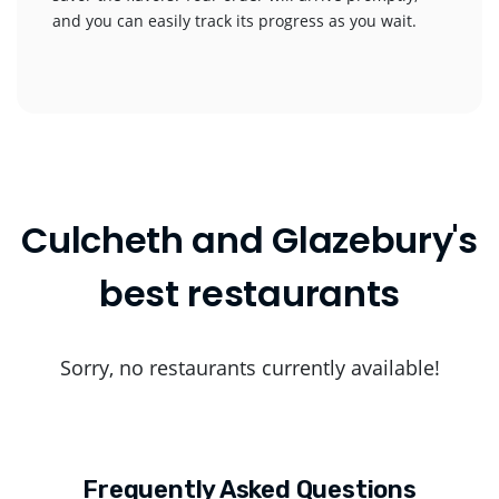
and you can easily track its progress as you wait.
Culcheth and Glazebury's
best restaurants
Sorry, no restaurants currently available!
Frequently Asked Questions