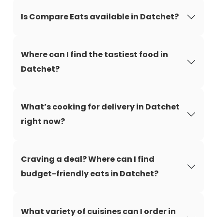
Is Compare Eats available in Datchet?
Where can I find the tastiest food in
Datchet?
What’s cooking for delivery in Datchet
right now?
Craving a deal? Where can I find
budget-friendly eats in Datchet?
What variety of cuisines can I order in