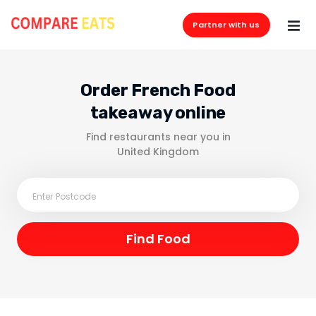
Partner with us
Order French Food
takeaway online
Find restaurants near you in
United Kingdom