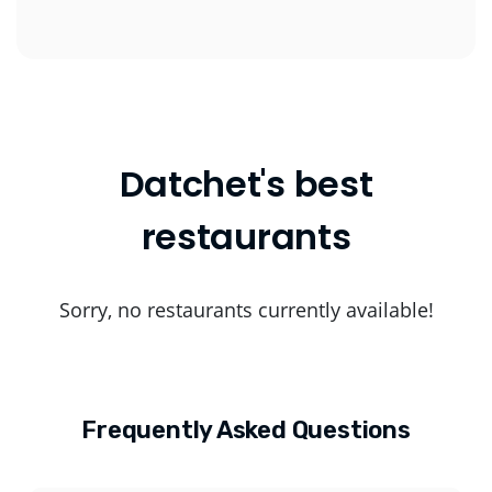
Datchet's best
restaurants
Sorry, no restaurants currently available!
Frequently Asked Questions