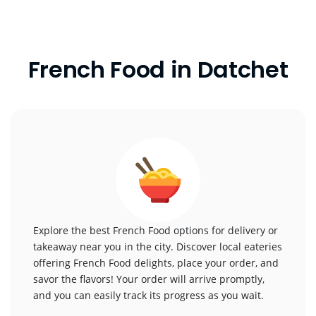
French Food in Datchet
Explore the best French Food options for delivery or
takeaway near you in the city. Discover local eateries
offering French Food delights, place your order, and
savor the flavors! Your order will arrive promptly,
and you can easily track its progress as you wait.