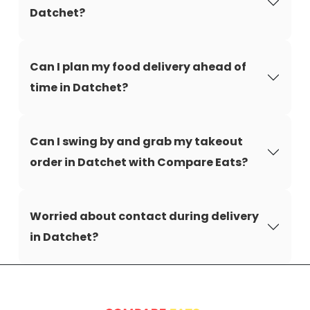
Datchet?
Can I plan my food delivery ahead of
time in Datchet?
Can I swing by and grab my takeout
order in Datchet with Compare Eats?
Worried about contact during delivery
in Datchet?