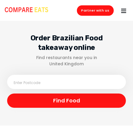
Partner with us
Order Brazilian Food
takeaway online
Find restaurants near you in
United Kingdom