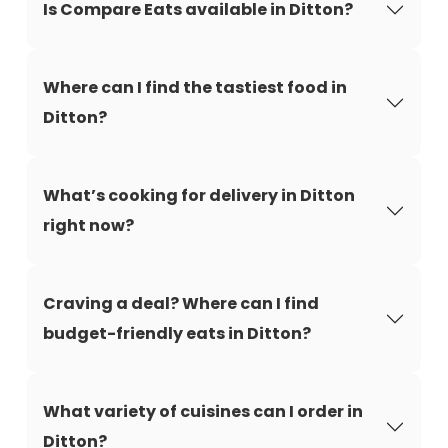
Is Compare Eats available in Ditton?
Where can I find the tastiest food in
Ditton?
What’s cooking for delivery in Ditton
right now?
Craving a deal? Where can I find
budget-friendly eats in Ditton?
What variety of cuisines can I order in
Ditton?