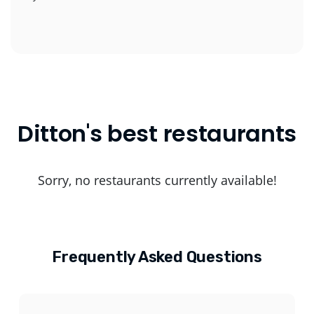
Ditton's best restaurants
Sorry, no restaurants currently available!
Frequently Asked Questions