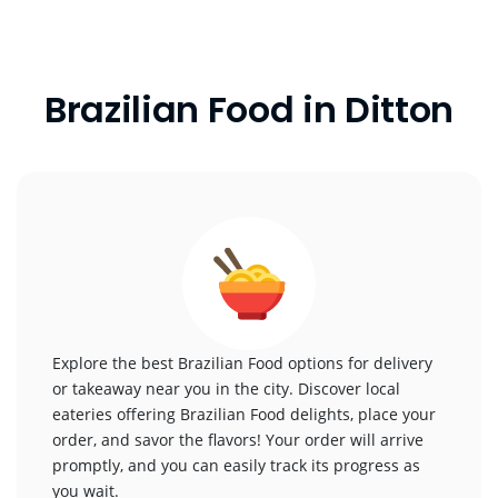
Brazilian Food in Ditton
Explore the best Brazilian Food options for delivery
or takeaway near you in the city. Discover local
eateries offering Brazilian Food delights, place your
order, and savor the flavors! Your order will arrive
promptly, and you can easily track its progress as
you wait.