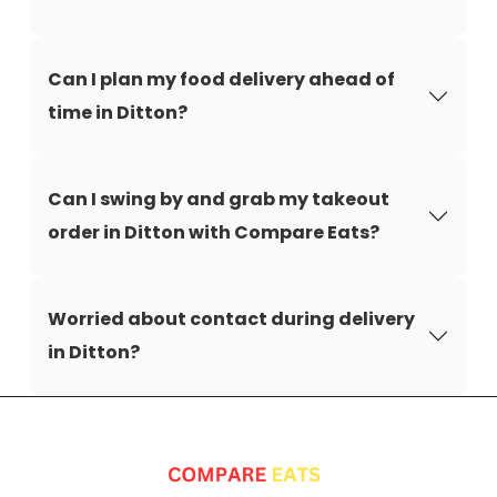
Can I plan my food delivery ahead of
time in Ditton?
Can I swing by and grab my takeout
order in Ditton with Compare Eats?
Worried about contact during delivery
in Ditton?