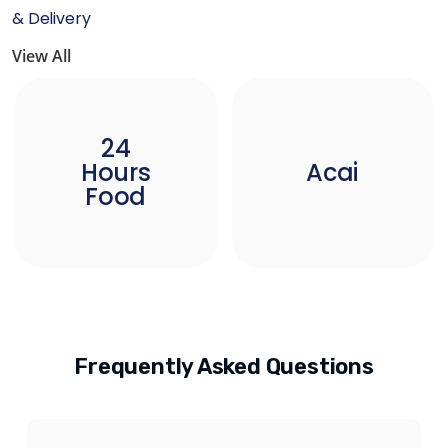
& Delivery
View All
24
Hours
Acai
Food
Frequently Asked Questions