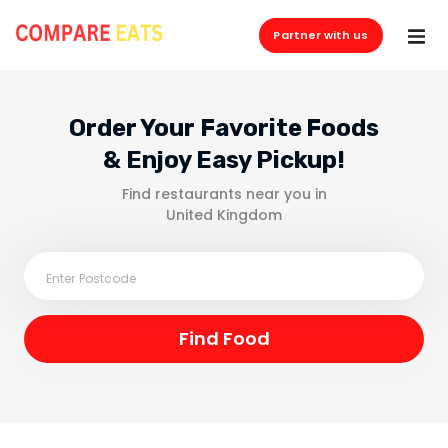
Partner with us
Order Your Favorite Foods
& Enjoy Easy Pickup!
Find restaurants near you in
United Kingdom