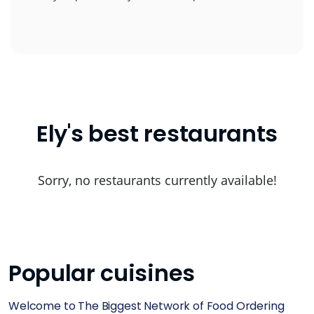
Ely's best restaurants
Sorry, no restaurants currently available!
Popular cuisines
Welcome to The Biggest Network of Food Ordering