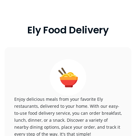
Ely Food Delivery
Enjoy delicious meals from your favorite Ely
restaurants, delivered to your home. With our easy-
to-use food delivery service, you can order breakfast,
lunch, dinner, or a snack. Discover a variety of
nearby dining options, place your order, and track it
every step of the way. It's that simple!