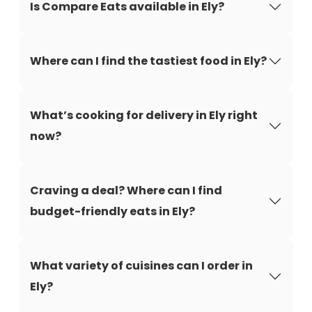
Is Compare Eats available in Ely?
Where can I find the tastiest food in Ely?
What’s cooking for delivery in Ely right
now?
Craving a deal? Where can I find
budget-friendly eats in Ely?
What variety of cuisines can I order in
Ely?