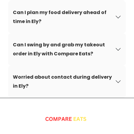
Can I plan my food delivery ahead of
time in Ely?
Can I swing by and grab my takeout
order in Ely with Compare Eats?
Worried about contact during delivery
in Ely?