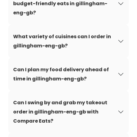
budget-friendly eats in gillingham-
eng-gb?
What variety of cuisines can I order in
gillingham-eng-gb?
Can I plan my food delivery ahead of
time in gillingham-eng-gb?
Can I swing by and grab my takeout
order in gillingham-eng-gb with
Compare Eats?