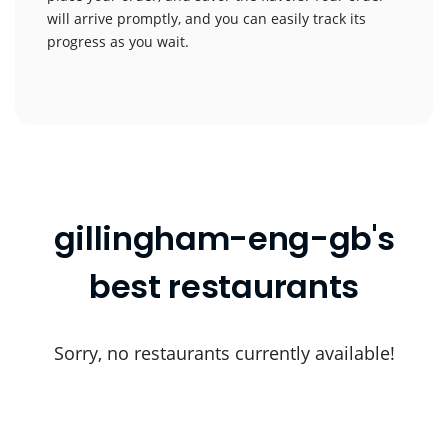
will arrive promptly, and you can easily track its
progress as you wait.
gillingham-eng-gb's
best restaurants
Sorry, no restaurants currently available!