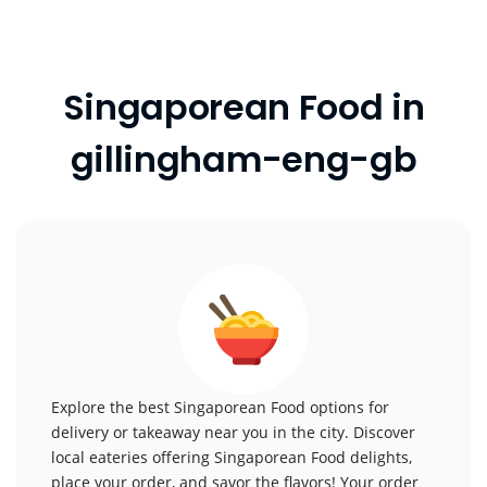
Singaporean Food in
gillingham-eng-gb
Explore the best Singaporean Food options for
delivery or takeaway near you in the city. Discover
local eateries offering Singaporean Food delights,
place your order, and savor the flavors! Your order