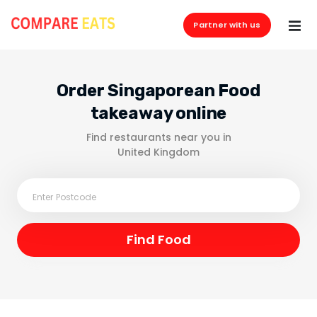
Partner with us
Order Singaporean Food
takeaway online
Find restaurants near you in
United Kingdom