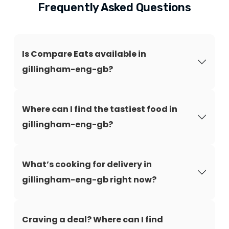
Frequently Asked Questions
Is Compare Eats available in
gillingham-eng-gb?
Where can I find the tastiest food in
gillingham-eng-gb?
What’s cooking for delivery in
gillingham-eng-gb right now?
Craving a deal? Where can I find