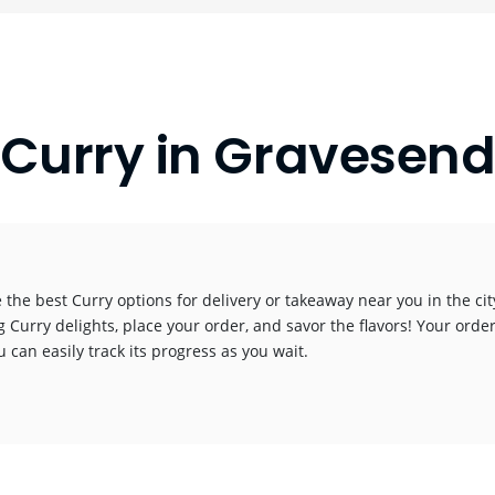
Curry in Gravesen
 the best Curry options for delivery or takeaway near you in the city
g Curry delights, place your order, and savor the flavors! Your order
 can easily track its progress as you wait.