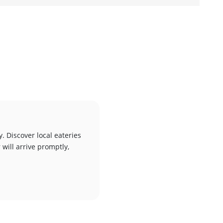
d
. Discover local eateries
 will arrive promptly,