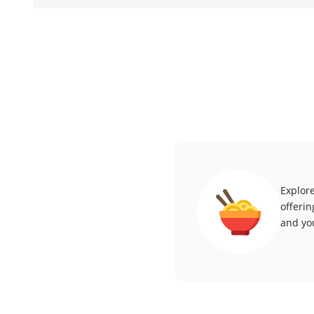
Explore
offerin
and you