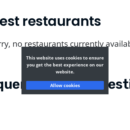
est restaurants
ry, no restaurants currently availa
This website uses cookies to ensure
you get the best experience on our
website.
quently Asked Quest
Allow cookies
esend?
Where can I find the t