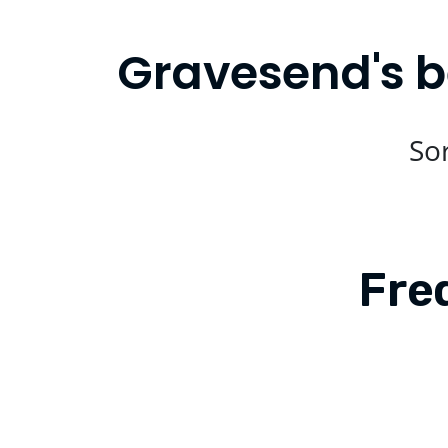
Gravesend's b
Sor
Fre
Is Compare Eats available in Grav