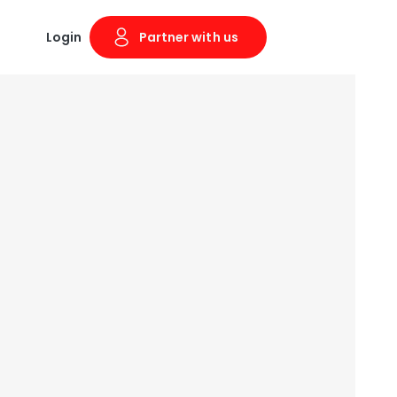
Login
Partner with us