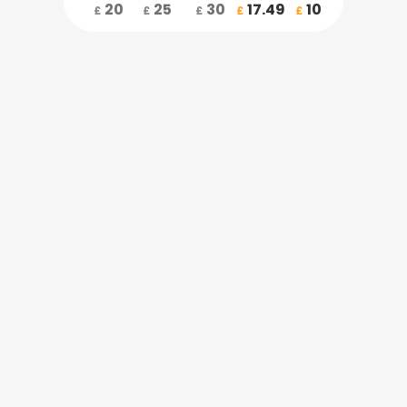
20
25
30
17.49
10
£
£
£
£
£