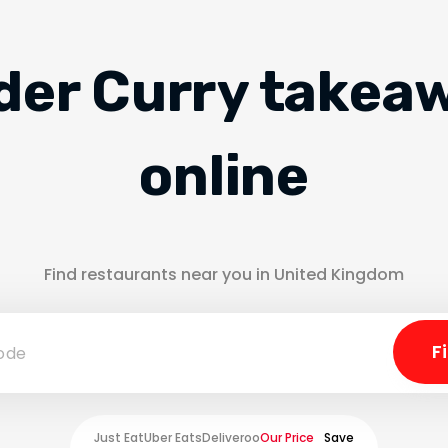
der Curry takea
online
Find restaurants near you in United Kingdom
Just Eat
Uber Eats
Deliveroo
Our Price
Save