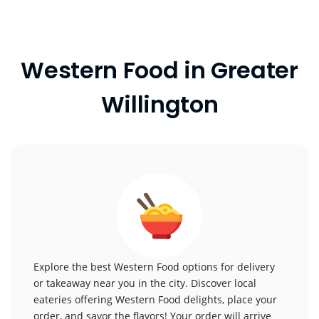
Western Food in Greater
Willington
Explore the best Western Food options for delivery
or takeaway near you in the city. Discover local
eateries offering Western Food delights, place your
order, and savor the flavors! Your order will arrive