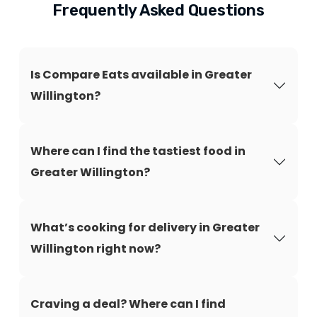
Frequently Asked Questions
Is Compare Eats available in Greater
Willington?
Where can I find the tastiest food in
Greater Willington?
What’s cooking for delivery in Greater
Willington right now?
Craving a deal? Where can I find