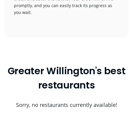
promptly, and you can easily track its progress as
you wait.
Greater Willington's best
restaurants
Sorry, no restaurants currently available!