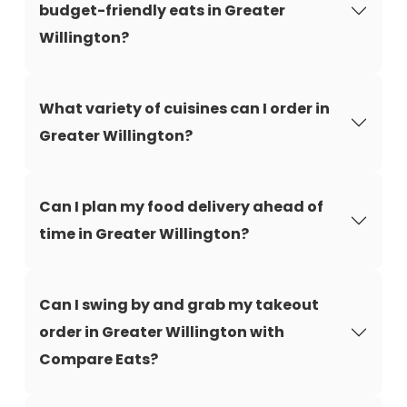
budget-friendly eats in Greater
Willington?
What variety of cuisines can I order in
Greater Willington?
Can I plan my food delivery ahead of
time in Greater Willington?
Can I swing by and grab my takeout
order in Greater Willington with
Compare Eats?