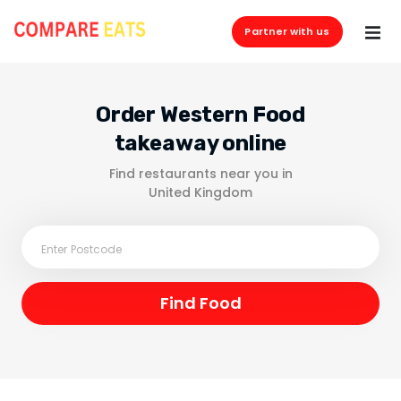
Partner with us
Order Western Food
takeaway online
Find restaurants near you in
United Kingdom