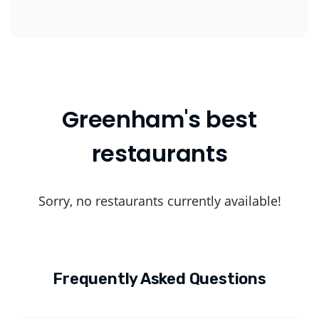
Greenham's best
restaurants
Sorry, no restaurants currently available!
Frequently Asked Questions