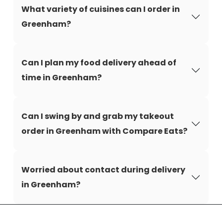
What variety of cuisines can I order in
Greenham?
Can I plan my food delivery ahead of
time in Greenham?
Can I swing by and grab my takeout
order in Greenham with Compare Eats?
Worried about contact during delivery
in Greenham?