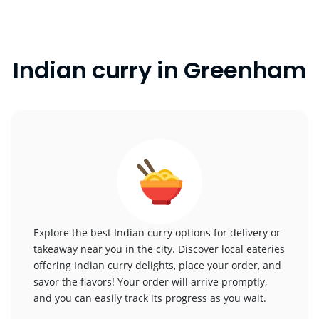
Indian curry in Greenham
Explore the best Indian curry options for delivery or
takeaway near you in the city. Discover local eateries
offering Indian curry delights, place your order, and
savor the flavors! Your order will arrive promptly,
and you can easily track its progress as you wait.