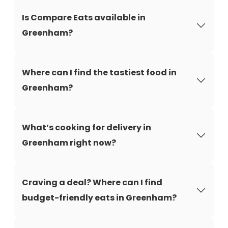
Is Compare Eats available in
Greenham?
Where can I find the tastiest food in
Greenham?
What’s cooking for delivery in
Greenham right now?
Craving a deal? Where can I find
budget-friendly eats in Greenham?