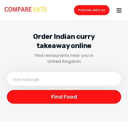
Partner with us
Order Indian curry
takeaway online
Find restaurants near you in
United Kingdom